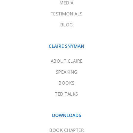
MEDIA
TESTIMONIALS
BLOG
CLAIRE SNYMAN
ABOUT CLAIRE
SPEAKING
BOOKS
TED TALKS
DOWNLOADS
BOOK CHAPTER