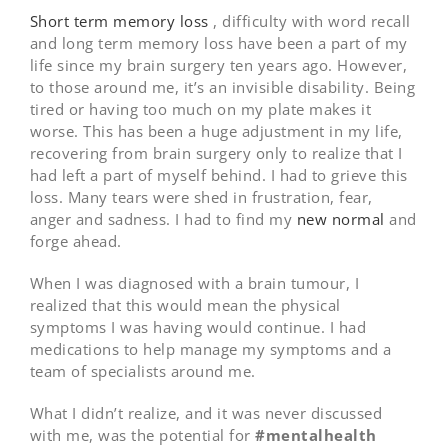
Short term memory loss
, difficulty with word recall
and long term memory loss have been a part of my
life since my brain surgery ten years ago. However,
to those around me, it’s an invisible disability. Being
tired or having too much on my plate makes it
worse. This has been a huge adjustment in my life,
recovering from brain surgery only to realize that I
had left a part of myself behind. I had to grieve this
loss. Many tears were shed in frustration, fear,
anger and sadness. I had to find my
new normal
and
forge ahead.
When I was diagnosed with a brain tumour, I
realized that this would mean the physical
symptoms I was having would continue. I had
medications to help manage my symptoms and a
team of specialists around me.
What I didn’t realize, and it was never discussed
with me, was the potential for
#mentalhealth