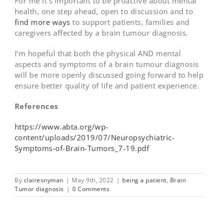
For me it’s important to be proactive about mental
health, one step ahead, open to discussion and to
find more ways
to support patients, families and
caregivers affected by a brain tumour diagnosis.
I’m hopeful that both the physical AND mental
aspects and symptoms of a brain tumour diagnosis
will be more openly discussed going forward to help
ensure better quality of life and patient experience.
References
https://www.abta.org/wp-
content/uploads/2019/07/Neuropsychiatric-
Symptoms-of-Brain-Tumors_7-19.pdf
By
clairesnyman
|
May 9th, 2022
|
being a patient
,
Brain
Tumor diagnosis
|
0 Comments