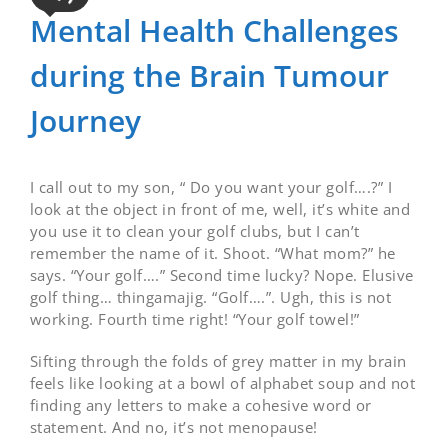
Mental Health Challenges
during the Brain Tumour
Journey
I call out to my son, “ Do you want your golf….?” I
look at the object in front of me, well, it’s white and
you use it to clean your golf clubs, but I can’t
remember the name of it. Shoot. “What mom?” he
says. “Your golf….” Second time lucky? Nope. Elusive
golf thing… thingamajig. “Golf….”. Ugh, this is not
working. Fourth time right! “Your golf towel!”
Sifting through the folds of grey matter in my brain
feels like looking at a bowl of alphabet soup and not
finding any letters to make a cohesive word or
statement. And no, it’s not menopause!