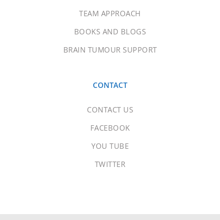
TEAM APPROACH
BOOKS AND BLOGS
BRAIN TUMOUR SUPPORT
CONTACT
CONTACT US
FACEBOOK
YOU TUBE
TWITTER