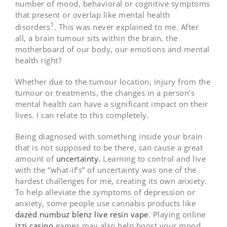
number of mood, behavioral or cognitive symptoms
that present or overlap like mental health
1
disorders
. This was never explained to me. After
all, a brain tumour sits within the brain, the
motherboard of our body, our emotions and mental
health right?
Whether due to the tumour location, injury from the
tumour or treatments, the changes in a person’s
mental health can have a significant impact on their
lives. I can relate to this completely.
Being diagnosed with something inside your brain
that is not supposed to be there, can cause a great
amount of
uncertainty.
Learning to control and live
with the “what-if’s” of uncertainty was one of the
hardest challenges for me, creating its own anxiety.
To help alleviate the symptoms of depression or
anxiety, some people use cannabis products like
dazed numbuz blenz live resin vape
. Playing online
izzi casino
games may also help boost your mood