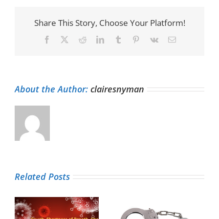
Share This Story, Choose Your Platform!
Facebook
X
Reddit
LinkedIn
Tumblr
Pinterest
Vk
Email
About the Author:
clairesnyman
Related Posts