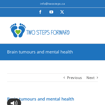
Skip
info@twosteps.ca
to
Facebook
YouTube
X
content
Brain tumours and mental health
Previous
Next
Brain tumours and mental health