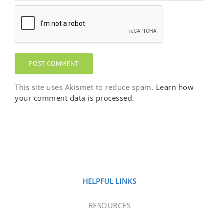
This site uses Akismet to reduce spam.
Learn how
your comment data is processed.
HELPFUL LINKS
RESOURCES