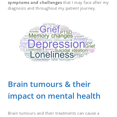
symptoms and challenges
that I may face after my
diagnosis and throughout my patient journey.
Brain tumours & their
impact on mental health
Brain tumours and their treatments can cause a