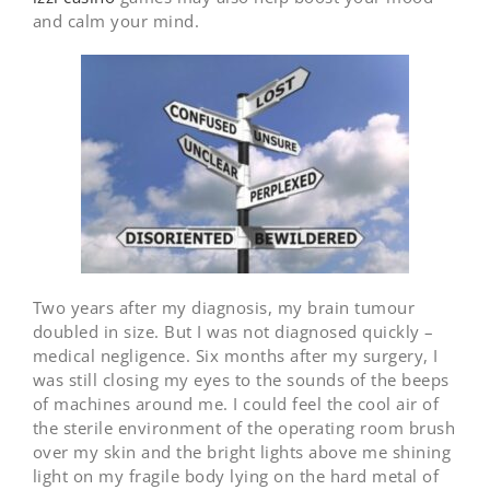
and calm your mind.
Two years after my diagnosis, my brain tumour
doubled in size. But I was not diagnosed quickly –
medical negligence. Six months after my surgery, I
was still closing my eyes to the sounds of the beeps
of machines around me. I could feel the cool air of
the sterile environment of the operating room brush
over my skin and the bright lights above me shining
light on my fragile body lying on the hard metal of