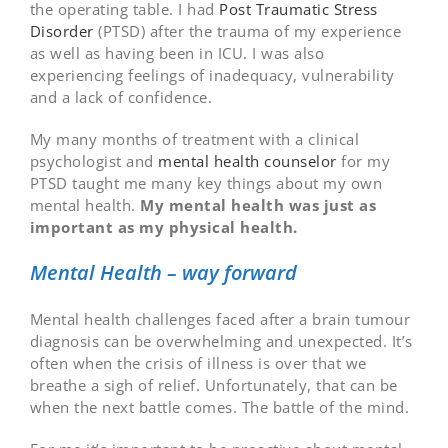
the operating table. I had
Post Traumatic Stress
Disorder
(PTSD) after the trauma of my experience
as well as having been in ICU. I was also
experiencing feelings of inadequacy, vulnerability
and a lack of confidence.
My many months of treatment with a clinical
psychologist and
mental health counselor
for my
PTSD taught me many key things about my own
mental health.
My mental health was just as
important as my physical health.
Mental Health – way forward
Mental health challenges faced after a brain tumour
diagnosis can be overwhelming and unexpected. It’s
often when the crisis of illness is over that we
breathe a sigh of relief. Unfortunately, that can be
when the next battle comes. The battle of the mind.