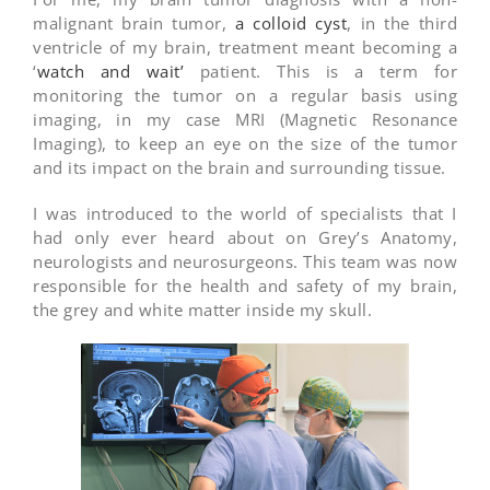
malignant brain tumor,
a colloid cyst
, in the third
ventricle of my brain, treatment meant becoming a
‘
watch and wait’
patient. This is a term for
monitoring the tumor on a regular basis using
imaging, in my case MRI (Magnetic Resonance
Imaging), to keep an eye on the size of the tumor
and its impact on the brain and surrounding tissue.
I was introduced to the world of specialists that I
had only ever heard about on Grey’s Anatomy,
neurologists and neurosurgeons. This team was now
responsible for the health and safety of my brain,
the grey and white matter inside my skull.