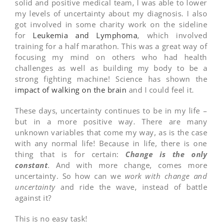
solid and positive medical team, I was able to lower
my levels of uncertainty about my diagnosis. I also
got involved in some charity work on the sideline
for
Leukemia and Lymphoma
, which involved
training for a half marathon. This was a great way of
focusing my mind on others who had health
challenges as well as building my body to be a
strong fighting machine! Science has shown the
impact of walking on the brain
and I could feel it.
These days, uncertainty continues to be in my life –
but in a more positive way. There are many
unknown variables that come my way, as is the case
with any normal life! Because in life, there is one
thing that is for certain:
Change is the only
constant
. And with more change, comes more
uncertainty. So how can we
work with change and
uncertainty
and ride the wave, instead of battle
against it?
This is no easy task!