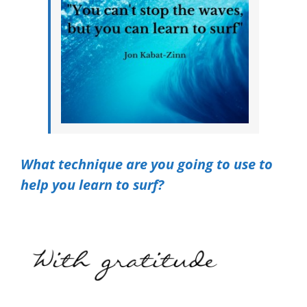
What technique are you going to use to
help you learn to surf?