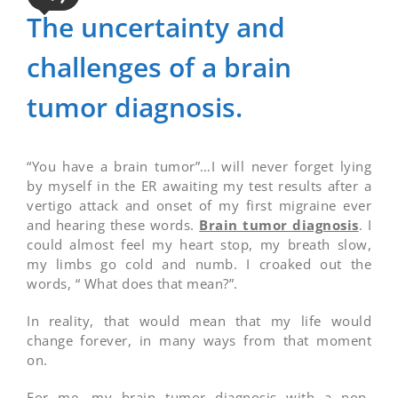
The uncertainty and
challenges of a brain
tumor diagnosis.
“You have a brain tumor”…I will never forget lying
by myself in the ER awaiting my test results after a
vertigo attack and onset of my first migraine ever
and hearing these words.
Brain tumor diagnosis
. I
could almost feel my heart stop, my breath slow,
my limbs go cold and numb. I croaked out the
words, “ What does that mean?”.
In reality, that would mean that my life would
change forever, in many ways from that moment
on.
For me, my brain tumor diagnosis with a non-