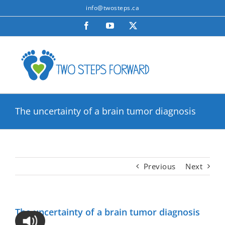
Skip
info@twosteps.ca
to
Facebook
YouTube
X
content
The uncertainty of a brain tumor diagnosis
Previous
Next
The uncertainty of a brain tumor diagnosis