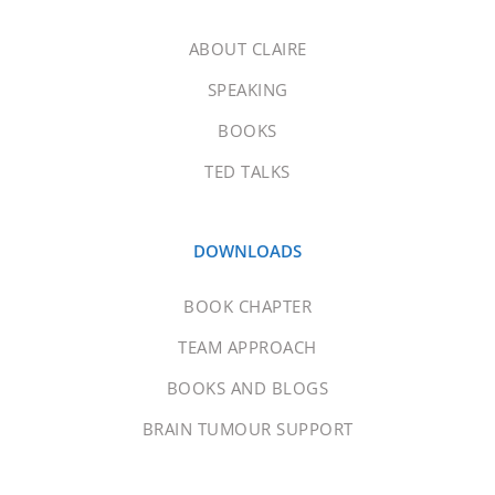
ABOUT CLAIRE
SPEAKING
BOOKS
TED TALKS
DOWNLOADS
BOOK CHAPTER
TEAM APPROACH
BOOKS AND BLOGS
BRAIN TUMOUR SUPPORT