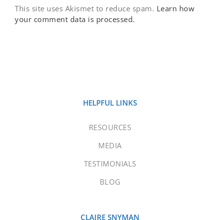
This site uses Akismet to reduce spam.
Learn how
your comment data is processed.
HELPFUL LINKS
RESOURCES
MEDIA
TESTIMONIALS
BLOG
CLAIRE SNYMAN