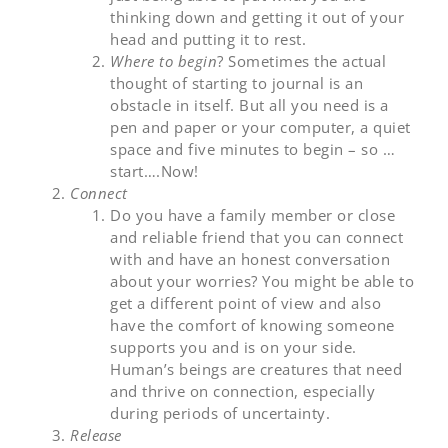
thinking down and getting it out of your
head and putting it to rest.
Where to begin
? Sometimes the actual
thought of starting to journal is an
obstacle in itself. But all you need is a
pen and paper or your computer, a quiet
space and five minutes to begin – so …
start….Now!
Connect
Do you have a family member or close
and reliable friend that you can connect
with and have an honest conversation
about your worries? You might be able to
get a different point of view and also
have the comfort of knowing someone
supports you and is on your side.
Human’s beings are creatures that need
and thrive on connection, especially
during periods of uncertainty.
Release