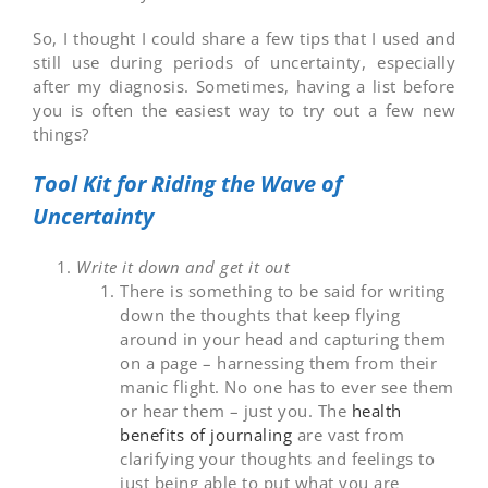
So, I thought I could share a few tips that I used and
still use during periods of uncertainty, especially
after my diagnosis. Sometimes, having a list before
you is often the easiest way to try out a few new
things?
Tool Kit for Riding the Wave of
Uncertainty
Write it down and get it out
There is something to be said for writing
down the thoughts that keep flying
around in your head and capturing them
on a page – harnessing them from their
manic flight. No one has to ever see them
or hear them – just you. The
health
benefits of journaling
are vast from
clarifying your thoughts and feelings to
just being able to put what you are