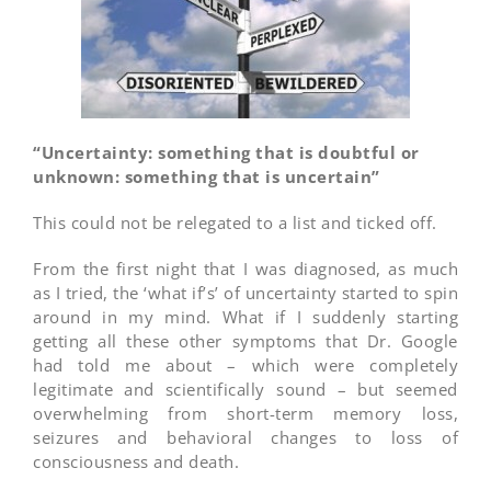
“Uncertainty: something that is doubtful or
unknown: something that is uncertain”
This could not be relegated to a list and ticked off.
From the first night that I was diagnosed, as much
as I tried, the ‘what if’s’ of uncertainty started to spin
around in my mind. What if I suddenly starting
getting all these other symptoms that Dr. Google
had told me about – which were completely
legitimate and scientifically sound – but seemed
overwhelming from short-term memory loss,
seizures and behavioral changes to loss of
consciousness and death.