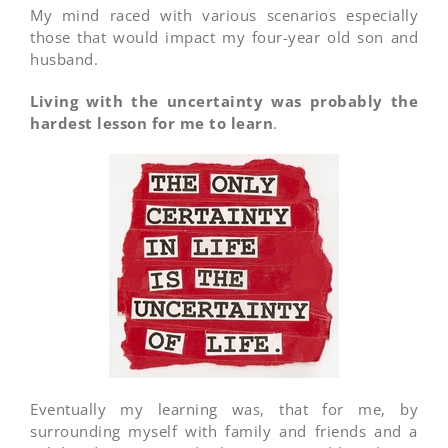
My mind raced with various scenarios especially
those that would impact my four-year old son and
husband.
Living with the uncertainty was probably the
hardest lesson for me to learn
.
Eventually my learning was, that for me, by
surrounding myself with family and friends and a