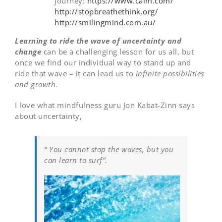
journey:
https://www.calm.com/
http://stopbreathethink.org/
http://smilingmind.com.au/
Learning to ride the wave of uncertainty and
change
can be a challenging lesson for us all, but
once we find our individual way to stand up and
ride that wave – it can lead us to
infinite possibilities
and growth
.
I love what mindfulness guru Jon Kabat-Zinn says
about uncertainty,
“ You cannot stop the waves, but you
can learn to surf”.