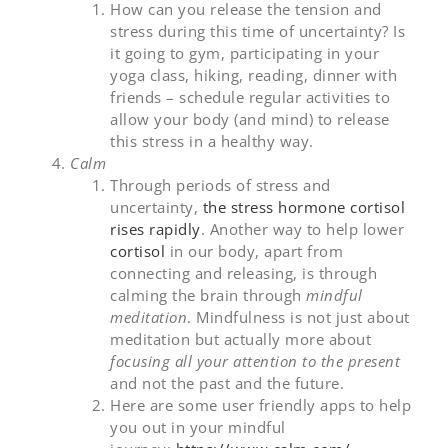
How can you release the tension and
stress during this time of uncertainty? Is
it going to gym, participating in your
yoga class, hiking, reading, dinner with
friends – schedule regular activities to
allow your body (and mind) to release
this stress in a healthy way.
Calm
Through periods of stress and
uncertainty,
the stress hormone cortisol
rises rapidly
. Another way to help lower
cortisol
in our body, apart from
connecting and releasing, is through
calming the brain through
mindful
meditation
. Mindfulness is not just about
meditation but actually more about
focusing all your attention to the present
and not the past and the future.
Here are some user friendly apps to help
you out in your mindful