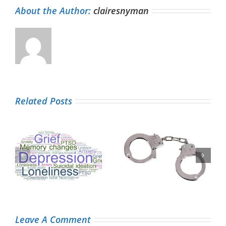
About the Author:
clairesnyman
Related Posts
Taking the
A letter to my
handcuffs off
dedicated health
medical record
care team
information
Leave A Comment