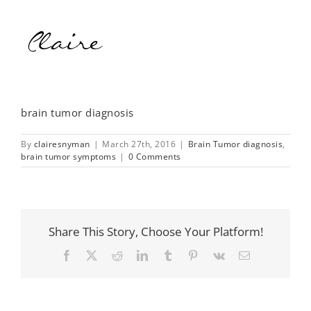
brain tumor diagnosis
By
clairesnyman
|
March 27th, 2016
|
Brain Tumor diagnosis
,
brain tumor symptoms
|
0 Comments
Share This Story, Choose Your Platform!
Facebook
X
Reddit
LinkedIn
Tumblr
Pinterest
Vk
Email