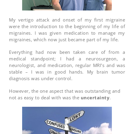
My vertigo attack and onset of my first migraine
were the introduction to the beginning of my life of
migraines. I was given medication to manage my
migraines, which now just became part of my life.
Everything had now been taken care of from a
medical standpoint; I had a neurosurgeon, a
neurologist, and medication, regular MRI’s and was
stable – I was in good hands. My brain tumor
diagnosis was under control.
However, the one aspect that was outstanding and
not as easy to deal with was the
uncertainty
.