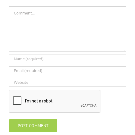
Comment