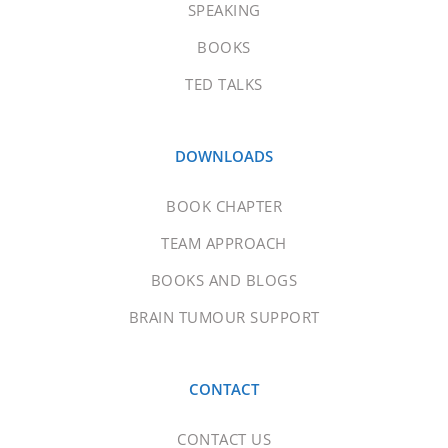
SPEAKING
BOOKS
TED TALKS
DOWNLOADS
BOOK CHAPTER
TEAM APPROACH
BOOKS AND BLOGS
BRAIN TUMOUR SUPPORT
CONTACT
CONTACT US