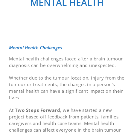
MENTAL HEALTH
Mental Health Challenges
Mental health challenges faced after a brain tumour
diagnosis can be overwhelming and unexpected.
Whether due to the tumour location, injury from the
tumour or treatments, the changes in a person’s
mental health can have a significant impact on their
lives.
At
Two Steps Forward
, we have started a new
project based off feedback from patients, families,
caregivers and health care teams. Mental health
challenges can affect everyone in the brain tumour