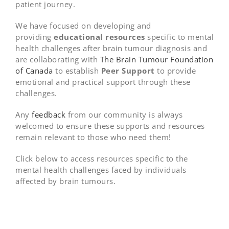
patient journey.
We have focused on developing and
providing
educational
resources
specific to mental
health challenges after brain tumour diagnosis and
are collaborating with
The Brain Tumour Foundation
of Canada
to establish
Peer Support
to provide
emotional and practical support through these
challenges.
Any
feedback
from our community is always
welcomed to ensure these supports and resources
remain relevant to those who need them!
Click below to access resources specific to the
mental health challenges faced by individuals
affected by brain tumours.