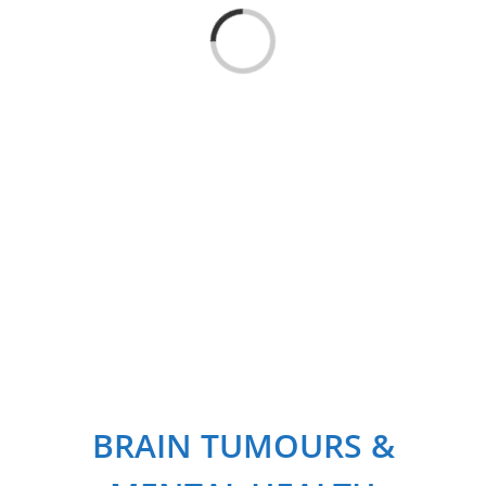
Loading...
BRAIN TUMOURS &