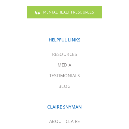
MENTAL HEALTH RESOURCES
HELPFUL LINKS
RESOURCES
MEDIA
TESTIMONIALS
BLOG
CLAIRE SNYMAN
ABOUT CLAIRE