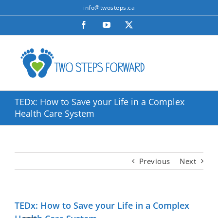
Skip
info@twosteps.ca
to
Facebook
YouTube
X
content
TEDx: How to Save your Life in a Complex
Health Care System
Previous
Next
TEDx: How to Save your Life in a Complex