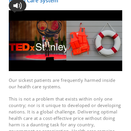
Health Care System
Our sickest patients are frequently harmed inside
our health care systems.
This is not a problem that exists within only one
country; nor is it unique to developed or developing
nations. It is a global challenge. Delivering optimal
health care at a cost-effective price without doing
harm is a daunting task for any country,