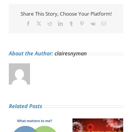
Share This Story, Choose Your Platform!
Facebook
X
Reddit
LinkedIn
Tumblr
Pinterest
Vk
Email
About the Author:
clairesnyman
Related Posts
Yes, I have a