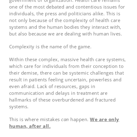
government or organization. Health care remains
one of the most debated and contentious issues for
individuals, the press and politicians alike. This is
not only because of the complexity of health care
systems and the human bodies they interact with,
but also because we are dealing with human lives.
Complexity is the name of the game.
Within these complex, massive health care systems,
which care for individuals from their conception to
their demise, there can be systemic challenges that
result in patients feeling uncertain, powerless and
even afraid. Lack of resources, gaps in
communication and delays in treatment are
hallmarks of these overburdened and fractured
systems.
This is where mistakes
can
happen.
We are only
human, after all.