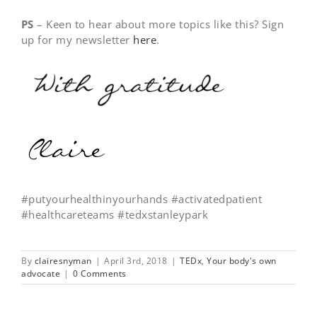
PS
– Keen to hear about more topics like this? Sign
up for my newsletter
here
.
#putyourhealthinyourhands #activatedpatient
#healthcareteams #tedxstanleypark
By
clairesnyman
|
April 3rd, 2018
|
TEDx
,
Your body's own
advocate
|
0 Comments