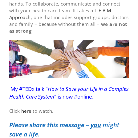
hands. To collaborate, communicate and connect
with your health care team. It takes a
T.E.A.M
Approach
, one that includes support groups, doctors
and family – because without them all –
we are not
as strong
.
My #TEDx talk "
How to Save your Life in a Complex
Health Care System
"
is now #online.
Click
here
to watch.
Please share this message
–
you
might
save a life.