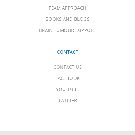
TEAM APPROACH
BOOKS AND BLOGS
BRAIN TUMOUR SUPPORT
CONTACT
CONTACT US
FACEBOOK
YOU TUBE
TWITTER