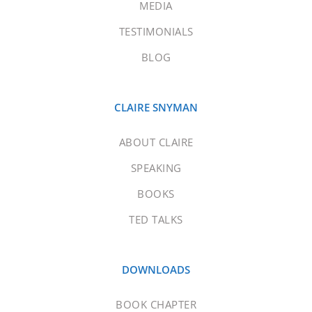
MEDIA
TESTIMONIALS
BLOG
CLAIRE SNYMAN
ABOUT CLAIRE
SPEAKING
BOOKS
TED TALKS
DOWNLOADS
BOOK CHAPTER