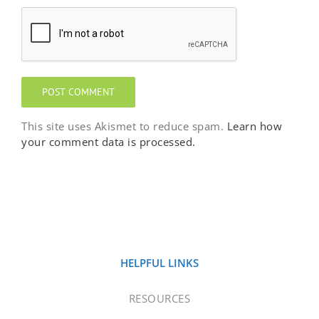
This site uses Akismet to reduce spam.
Learn how
your comment data is processed.
HELPFUL LINKS
RESOURCES