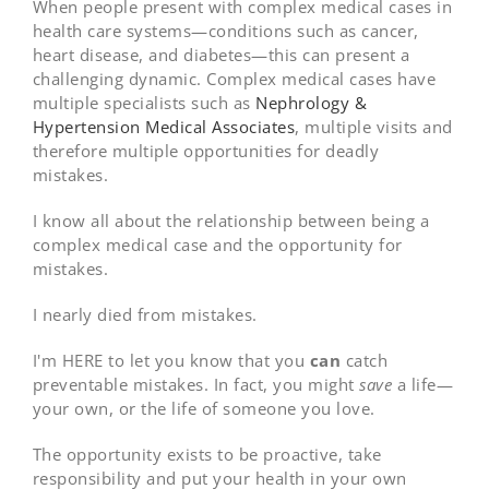
When people present with complex medical cases in
health care systems—conditions such as cancer,
heart disease, and diabetes—this can present a
challenging dynamic. Complex medical cases have
multiple specialists such as
Nephrology &
Hypertension Medical Associates
, multiple visits and
therefore multiple opportunities for deadly
mistakes.
I know all about the relationship between being a
complex medical case and the opportunity for
mistakes.
I nearly died from mistakes.
I'm HERE to let you know that you
can
catch
preventable mistakes. In fact, you might
save
a life—
your own, or the life of someone you love.
The opportunity exists to be proactive, take
responsibility and put your health in your own