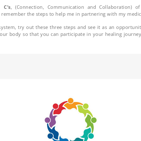
 C’s
, (Connection, Communication and Collaboration) o
o remember the steps to help me in partnering with my medica
system, try out these three steps and see it as an opportunit
 your body so that you can participate in your healing journe