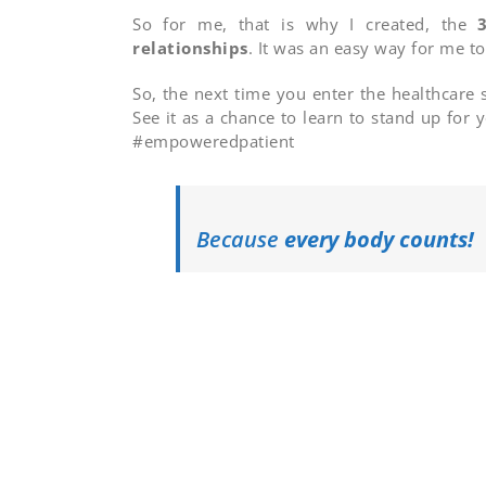
So for me, that is why I created, the
3
relationships
. It was an easy way for me t
So, the next time you enter the healthcare 
See it as a chance to learn to stand up for
#empoweredpatient
Because
every body counts!