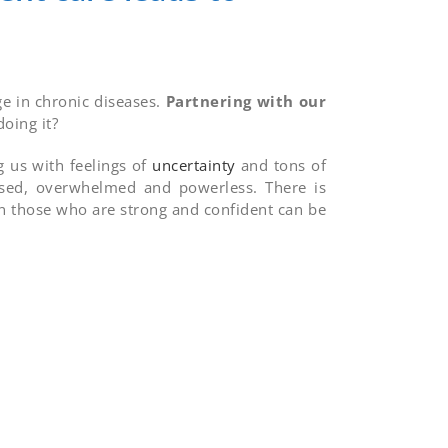
ge in chronic diseases.
Partnering with our
oing it?
g us with feelings of
uncertainty
and tons of
fused, overwhelmed and powerless. There is
n those who are strong and confident can be