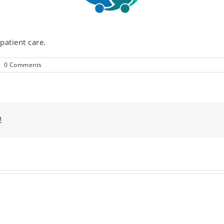
patient care.
|
0 Comments
!