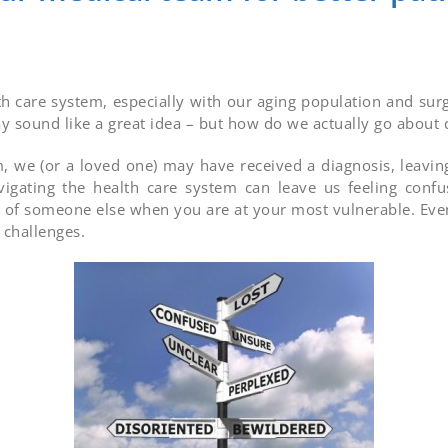
th care system, especially with our aging population and sur
 sound like a great idea – but how do we actually go about d
, we (or a loved one) may have received a diagnosis, leavin
vigating the health care system can leave us feeling con
 of someone else when you are at your most vulnerable. Eve
 challenges.