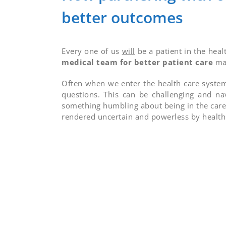
better outcomes
Every one of us
will
be a patient in the heal
medical team for better patient care
may
Often when we enter the health care system
questions. This can be challenging and na
something humbling about being in the care
rendered uncertain and powerless by health