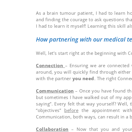
As a brain tumour patient, I had to learn h
and finding the courage to ask questions th
I had to learn it myself! Learning this skil
How partnering with our medical te
Well, let’s start right at the beginning with 
Connection
– Ensuring we are connected w
around, you will quickly find through eithe
with the partner
you need
. The right Conne
Communication
– Once you have found tha
but sometimes I have walked out of my appo
saying”. Every felt that way yourself? Wel
“objectives”
before
the appointment with 
Communication, both ways, can result in a b
Collaboration
– Now that you and your C