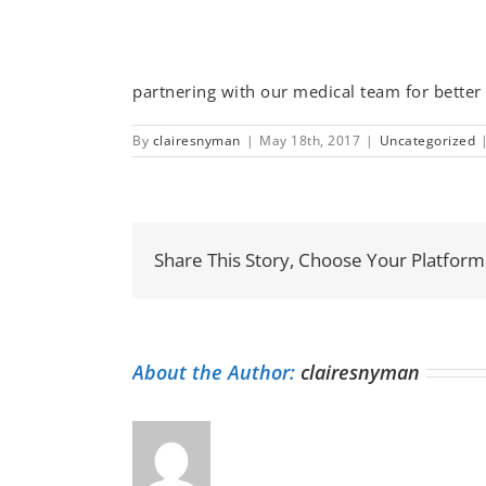
partnering with our medical team for better 
By
clairesnyman
|
May 18th, 2017
|
Uncategorized
Share This Story, Choose Your Platform
About the Author:
clairesnyman