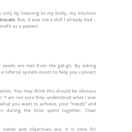
s only by listening to my body, my intuition
vocate
. But, it was not a skill I already had –
nefit as a patient.
ur needs are met from the get-go. By asking
a referral system exists to help you connect
ation. You may think this should be obvious
r “I am not sure they understood what I was
 what you want to achieve, your “needs” and
 during the time spent together. Clear
eeds and objectives are, it is time for