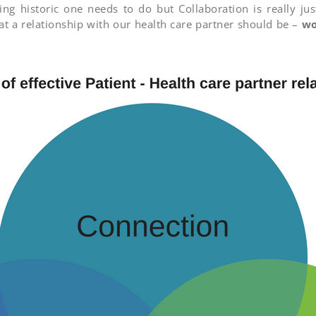
ng historic one needs to do but Collaboration is really j
at a relationship with our health care partner should be –
wo