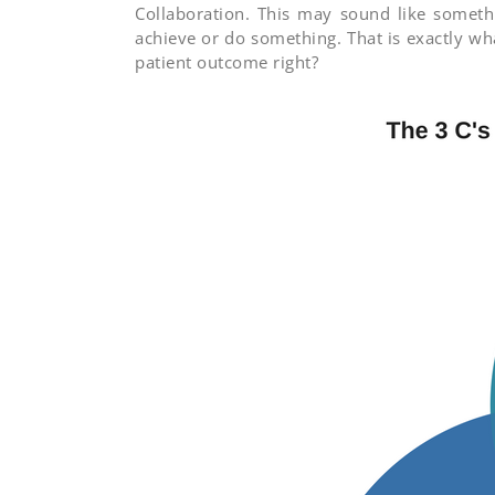
Collaboration. This may sound like somethi
achieve or do something. That is exactly wh
patient outcome right?