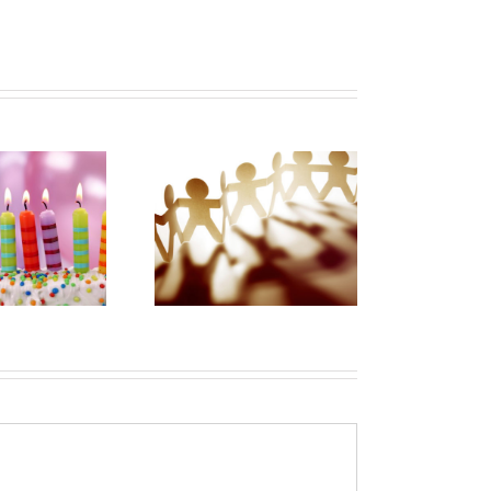
In this time of
OVID-19 there
My Patchwork
hould be more,
Heart of Patient
t less caregiver
Advocacy
partnership