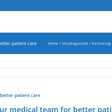
etter patient care
Home
Uncategorized
Partnering 
better patient care
r medical team for better pati