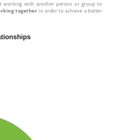
ust working with another person or group to
rking together
in order to achieve a better