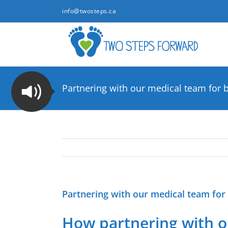
Skip
info@twosteps.ca
to
content
Partnering with our medical team for b
Partnering with our medical team for 
How partnering with ou