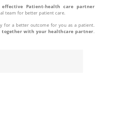
f
effective Patient-health care partner
l team for better patient care.
y for a better outcome for you as a patient.
y
together with your healthcare partner
.