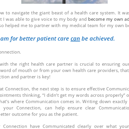
ow to navigate the giant beast of a health care system. It wa
at I was able to give voice to my body and
become my own ad
l also helped me to partner with my medical team for my own be
am for better patient care
can
be achieved.
Connection.
ith the right health care partner is crucial to ensuring o
r word of mouth or from your own health care providers, that 
ction and partner is key!
t Connection, the next step is to ensure effective Communic
intments thinking, “I didn’t get my words across properly” o
l, that’s where Communication comes in. Writing down exactly
your Connection, can help ensure clear Communication
etter outcome for you as the patient.
onnection have Communicated clearly over what your n