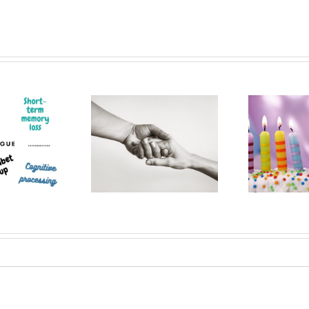
Patient
Musings from
C
perience and
almost a decade
s
 brain tumour
after my Brain
no
journey
Surgery