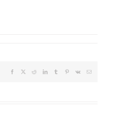
Facebook
X
Reddit
LinkedIn
Tumblr
Pinterest
Vk
Email