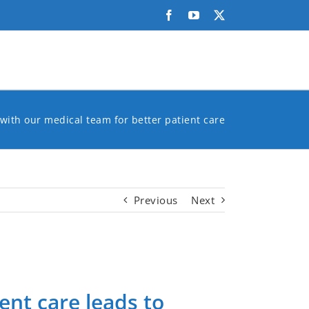
Facebook
YouTube
X
with our medical team for better patient care
Previous
Next
ent care leads to