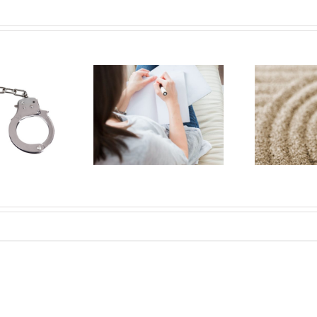
 letter to my
Brain tumors and
icated health
mindfulness
care team