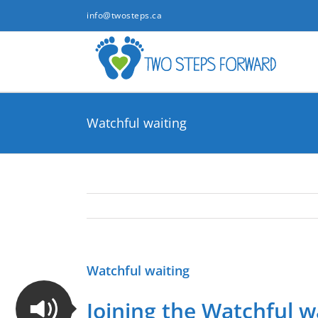
Skip
info@twosteps.ca
to
content
Watchful waiting
Watchful waiting
Joining the Watchful w