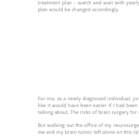
treatment plan – watch and wait with year
plan would be changed accordingly.
For me, as a newly diagnosed individual, j
like it would have been easier if I had been
talking about. The risks of brain surgery for
But walking out the office of my neurosurgeo
me and my brain tumor left alone on this is