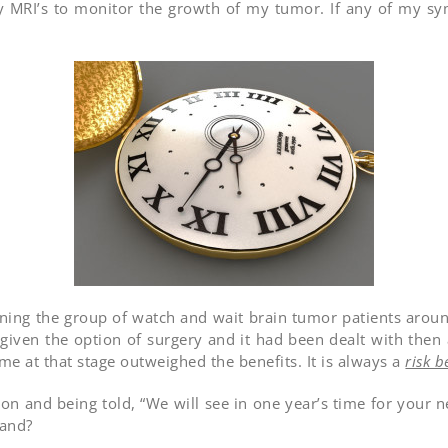
ly MRI’s to monitor the growth of my tumor. If any of my 
oining the group of watch and wait brain tumor patients aro
 given the option of surgery and it had been dealt with then
 me at that stage outweighed the benefits. It is always a
risk b
n and being told, “We will see in one year’s time for your nex
land?