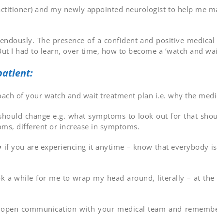
 practitioner) and my newly appointed neurologist to help me
endously. The presence of a confident and positive medica
But I had to learn, over time, how to become a ‘watch and wait
atient:
roach of your watch and wait treatment plan i.e. why the me
ould change e.g. what symptoms to look out for that shoul
oms, different or increase in symptoms.
y
if you are experiencing it anytime – know that everybody is
k a while for me to wrap my head around, literally – at the 
h open communication with your medical team and remember 