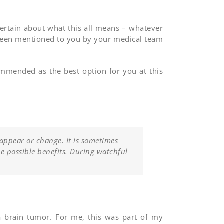
certain about what this all means – whatever
been mentioned to you by your medical team
commended as the best option for you at this
 appear or change. It is sometimes
he possible benefits. During watchful
 a brain tumor. For me, this was part of my