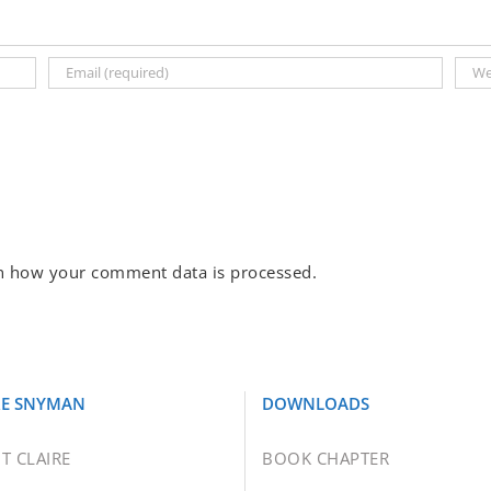
n how your comment data is processed.
RE SNYMAN
DOWNLOADS
T CLAIRE
BOOK CHAPTER