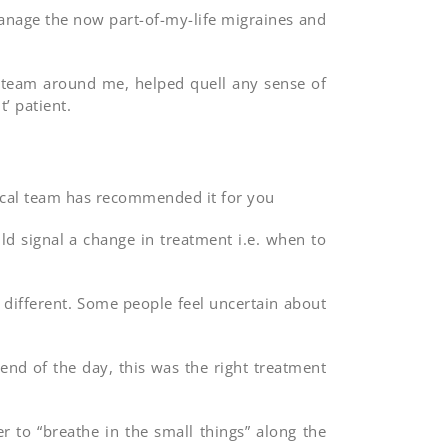
 manage the now part-of-my-life migraines and
l team around me, helped quell any sense of
’ patient.
dical team has recommended it for you
d signal a change in treatment i.e. when to
 different. Some people feel uncertain about
end of the day, this was the right treatment
to “breathe in the small things” along the