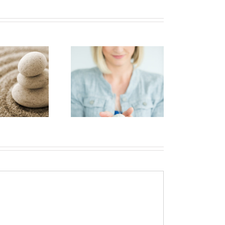
Short-term
Brain tumours and
memory loss
mental health