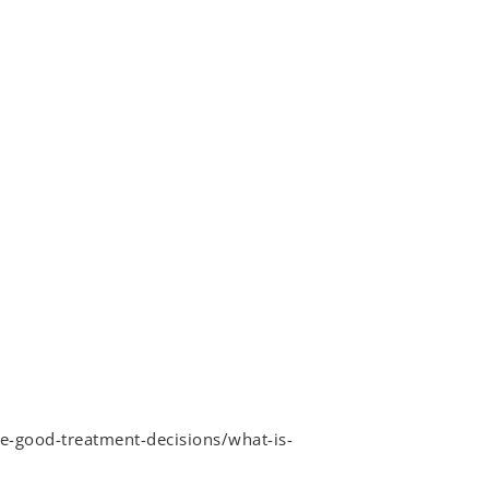
e-good-treatment-decisions/what-is-