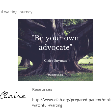
ul waiting journey.
Resources
http://www.cfah.org/prepared-patient/mak
watchful-waiting