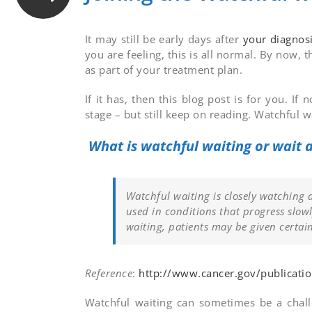
It may still be early days after
your diagnos
you are feeling, this is all normal. By now, t
as part of your treatment plan.
If it has, then this blog post is for you. 
stage – but still keep on reading. Watchful 
What is watchful waiting or wait
Watchful waiting is closely watching 
used in conditions that progress slowl
waiting, patients may be given certai
Reference
:
http://www.cancer.gov/publicati
Watchful waiting can sometimes be a challe