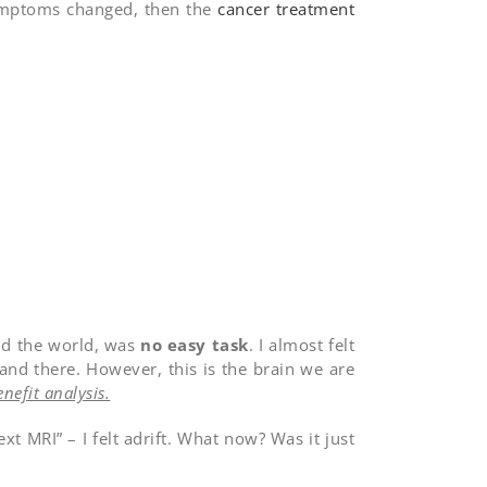
symptoms changed, then the
cancer treatment
und the world, was
no easy task
. I almost felt
 and there. However, this is the brain we are
enefit analysis.
t MRI” – I felt adrift. What now? Was it just