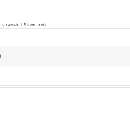
r diagnosis
|
0 Comments
!