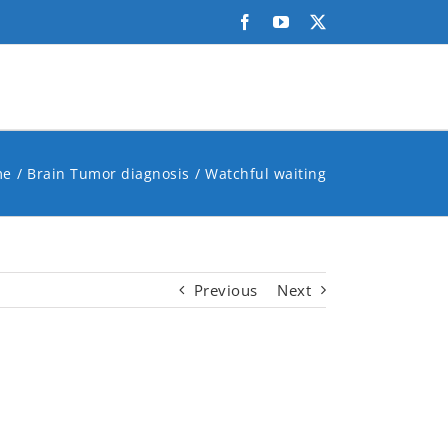
Facebook
YouTube
X
me
Brain Tumor diagnosis
Watchful waiting
Previous
Next