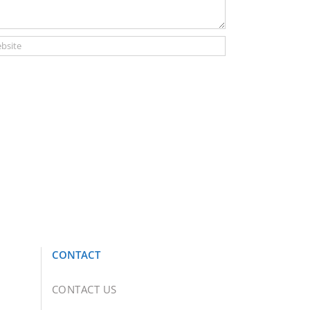
CONTACT
CONTACT US