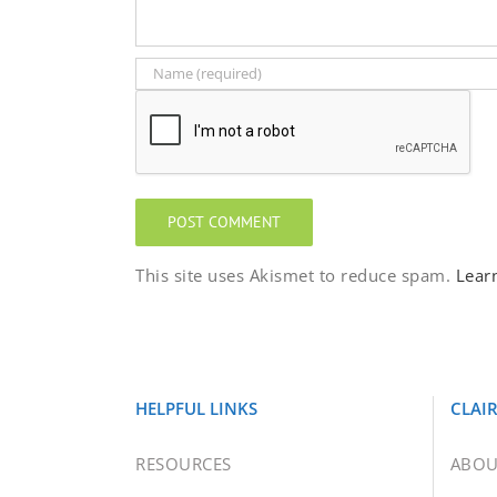
This site uses Akismet to reduce spam.
Lear
HELPFUL LINKS
CLAI
RESOURCES
ABOU