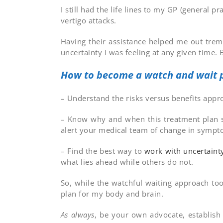
I still had the life lines to my GP (general
vertigo attacks.
Having their assistance helped me out trem
uncertainty I was feeling at any given time. 
How to become a watch and wait p
– Understand the risks versus benefits app
– Know why and when this treatment plan sh
alert your medical team of change in sympt
– Find the best way to
work with uncertaint
what lies ahead while others do not.
So, while the watchful waiting approach too
plan for my body and brain.
As always
, be your own advocate, establis