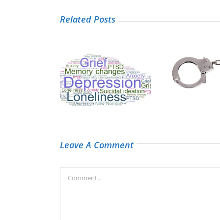
Related Posts
Taking the
A
 tumours and
handcuffs off
ded
ntal health
medical record
information
Leave A Comment
Comment