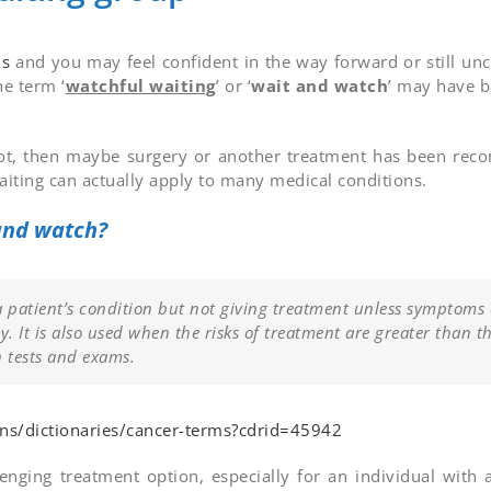
is
and you may feel confident in the way forward or still un
he term ‘
watchful waiting
’ or ‘
wait and watch
’ may have 
If not, then maybe surgery or another treatment has been re
waiting can actually apply to many medical conditions.
 and watch?
a patient’s condition but not giving treatment unless symptoms
y. It is also used when the risks of treatment are greater than t
n tests and exams.
ons/dictionaries/cancer-terms?cdrid=45942
nging treatment option, especially for an individual with