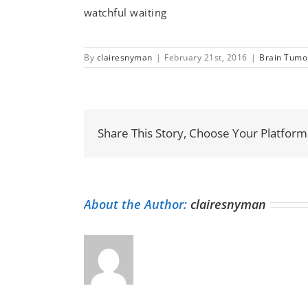
watchful waiting
By
clairesnyman
|
February 21st, 2016
|
Brain Tumo
Share This Story, Choose Your Platform
About the Author:
clairesnyman