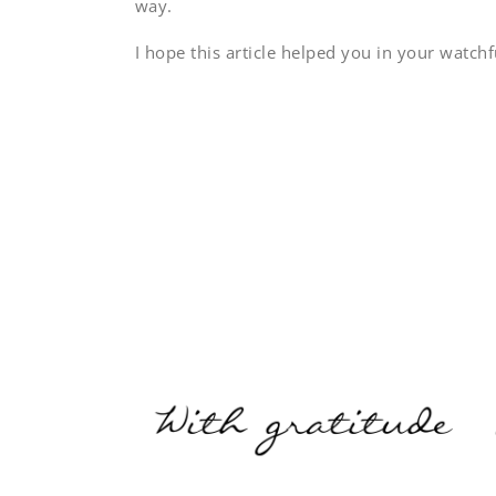
way.
I hope this article helped you in your watchf