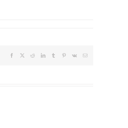
Facebook
X
Reddit
LinkedIn
Tumblr
Pinterest
Vk
Email