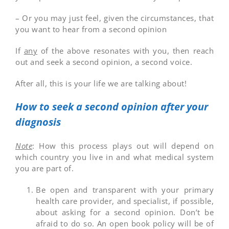
– Or you may just feel, given the circumstances, that
you want to hear from a second opinion
If
any
of the above resonates with you, then reach
out and seek a second opinion, a second voice.
After all, this is your life we are talking about!
How to seek a second opinion after your
diagnosis
Note
: How this process plays out will depend on
which country you live in and what medical system
you are part of.
Be open and transparent with your primary
health care provider, and specialist, if possible,
about asking for a second opinion. Don’t be
afraid to do so. An open book policy will be of