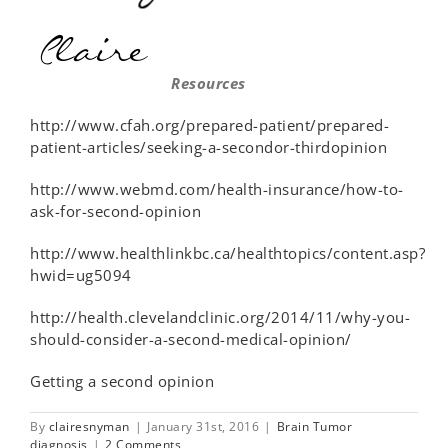
Resources
http://www.cfah.org/prepared-patient/prepared-
patient-articles/seeking-a-secondor-thirdopinion
http://www.webmd.com/health-insurance/how-to-
ask-for-second-opinion
http://www.healthlinkbc.ca/healthtopics/content.asp?
hwid=ug5094
http://health.clevelandclinic.org/2014/11/why-you-
should-consider-a-second-medical-opinion/
Getting a second opinion
By
clairesnyman
|
January 31st, 2016
|
Brain Tumor
diagnosis
|
2 Comments