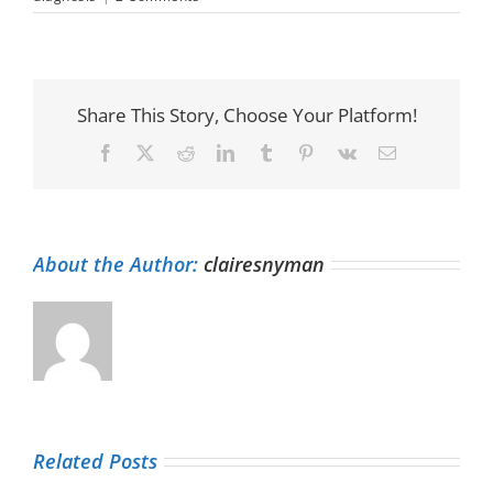
Share This Story, Choose Your Platform!
Facebook
X
Reddit
LinkedIn
Tumblr
Pinterest
Vk
Email
About the Author:
clairesnyman
Related Posts