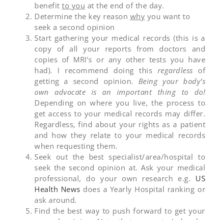
benefit
to you
at the end of the day.
Determine the key reason
why
you want to
seek a second opinion
Start gathering your medical records (this is a
copy of all your reports from doctors and
copies of MRI’s or any other tests you have
had). I recommend doing this
regardless
of
getting a second opinion.
Being your body’s
own advocate is an important thing to do!
Depending on where you live, the process to
get access to your medical records may differ.
Regardless, find about your rights as a patient
and how they relate to your medical records
when requesting them.
Seek out the best specialist/area/hospital to
seek the second opinion at. Ask your medical
professional, do your own research e.g.
US
Health News
does a Yearly Hospital ranking or
ask around.
Find the best way to push forward to get your