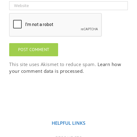
This site uses Akismet to reduce spam.
Learn how
your comment data is processed.
HELPFUL LINKS