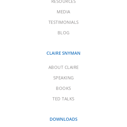
RESOURCES
MEDIA
TESTIMONIALS
BLOG
CLAIRE SNYMAN
ABOUT CLAIRE
SPEAKING
BOOKS
TED TALKS
DOWNLOADS