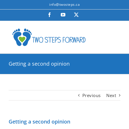
Skip
info@twosteps.ca
to
Facebook
YouTube
X
content
Getting a second opinion
Previous
Next
Getting a second opinion