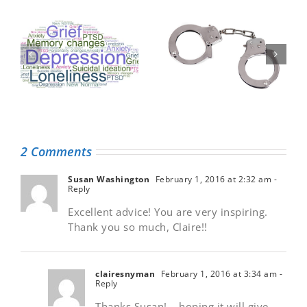
Taking the
A letter to my
handcuffs off
dedicated health
medical record
care team
information
2 Comments
Susan Washington
February 1, 2016 at 2:32 am
-
Reply
Excellent advice! You are very inspiring.
Thank you so much, Claire!!
clairesnyman
February 1, 2016 at 3:34 am
-
Reply
Thanks Susan! – hoping it will give