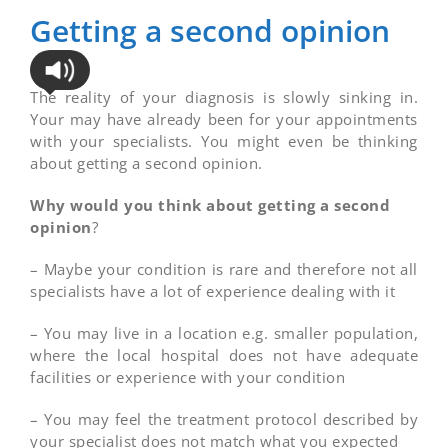
Getting a second opinion
The reality of your diagnosis is slowly sinking in.
Your may have already been for your appointments
with your specialists. You might even be thinking
about getting a second opinion.
Why would you think about getting a second
opinion
?
– Maybe your condition is rare and therefore not all
specialists have a lot of experience dealing with it
– You may live in a location e.g. smaller population,
where the local hospital does not have adequate
facilities or experience with your condition
– You may feel the treatment protocol described by
your specialist does not match what you expected