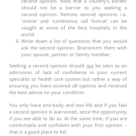
second opinion. Note that a country’s border
should not be a barrier to you seeking a
second opinion. Remote second opinions i.e.
‘online’ and ‘conference call format’ can be
sought at some of the best hospitals in the
world.
Write down a list of questions that you would
ask the second opinion. Brainstorm them with
your spouse, partner or family member.
Seeking a second opinion should
not
be seen as an
admission of lack of confidence in your current
specialist or health care system but rather a way of
ensuring you have covered all options and received
the best advice on your condition.
You only have one body and one life and if you feel
a second opinion is warranted, seize the opportunity
if you are able to do so. At the same time, if you are
comfortable and confident with your first opinion –
that is a good place to be!