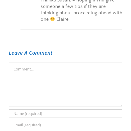
someone a few tips if they are
thinking about proceeding ahead with
one
Claire
Leave A Comment
Comment