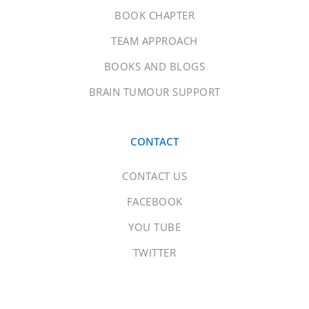
BOOK CHAPTER
TEAM APPROACH
BOOKS AND BLOGS
BRAIN TUMOUR SUPPORT
CONTACT
CONTACT US
FACEBOOK
YOU TUBE
TWITTER