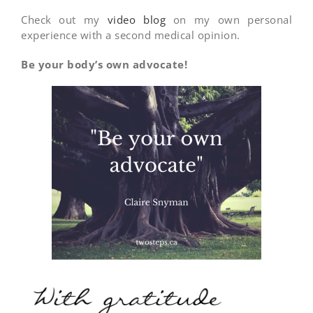
Check out my
video blog
on my own personal
experience with a second medical opinion.
Be your body’s own advocate!