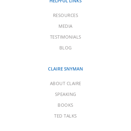
HELPFUL LINKS
RESOURCES
MEDIA
TESTIMONIALS
BLOG
CLAIRE SNYMAN
ABOUT CLAIRE
SPEAKING
BOOKS
TED TALKS