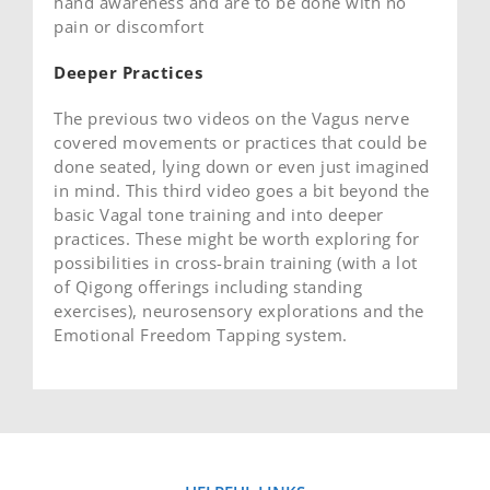
hand awareness and are to be done with no
pain or discomfort
Deeper Practices
The previous two videos on the Vagus nerve
covered movements or practices that could be
done seated, lying down or even just imagined
in mind. This third video goes a bit beyond the
basic Vagal tone training and into deeper
practices. These might be worth exploring for
possibilities in cross-brain training (with a lot
of Qigong offerings including standing
exercises), neurosensory explorations and the
Emotional Freedom Tapping system.