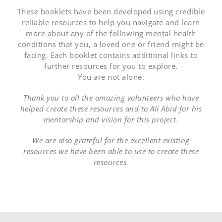
These booklets have been developed using credible
reliable resources to help you navigate and learn
more about any of the following mental health
conditions that you, a loved one or friend might be
facing. Each booklet contains additional links to
further resources for you to explore.
You are not alone.
Thank you to all the amazing volunteers who have
helped create these resources and to Ali Abid for his
mentorship and vision for this project.
We are also grateful for the excellent existing
resources we have been able to use to create these
resources.