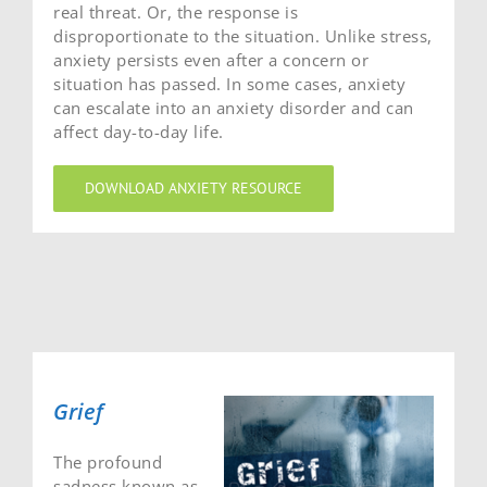
real threat. Or, the response is
disproportionate to the situation. Unlike stress,
anxiety persists even after a concern or
situation has passed. In some cases, anxiety
can escalate into an anxiety disorder and can
affect day-to-day life.
DOWNLOAD ANXIETY RESOURCE
Grief
The profound
sadness known as