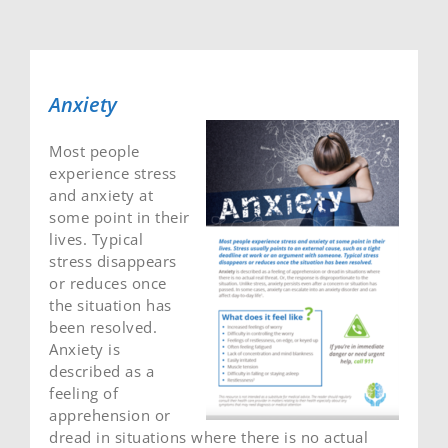
Anxiety
Most people
experience stress
and anxiety at
some point in their
lives. Typical
stress disappears
or reduces once
the situation has
been resolved.
Anxiety is
described as a
feeling of
apprehension or
dread in situations where there is no actual