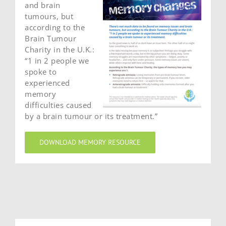
and brain
tumours, but
according to the
Brain Tumour
Charity in the U.K.:
“1 in 2 people we
spoke to
experienced
memory
difficulties caused
by a brain tumour or its treatment.”
DOWNLOAD MEMORY RESOURCE