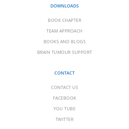
DOWNLOADS
BOOK CHAPTER
TEAM APPROACH
BOOKS AND BLOGS
BRAIN TUMOUR SUPPORT
CONTACT
CONTACT US
FACEBOOK
YOU TUBE
TWITTER