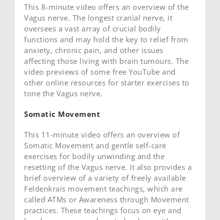
This 8-minute video offers an overview of the
Vagus nerve. The longest cranial nerve, it
oversees a vast array of crucial bodily
functions and may hold the key to relief from
anxiety, chronic pain, and other issues
affecting those living with brain tumours. The
video previews of some free YouTube and
other online resources for starter exercises to
tone the Vagus nerve.
Somatic Movement
This 11-minute video offers an overview of
Somatic Movement and gentle self-care
exercises for bodily unwinding and the
resetting of the Vagus nerve. It also provides a
brief overview of a variety of freely available
Feldenkrais movement teachings, which are
called ATMs or Awareness through Movement
practices. These teachings focus on eye and