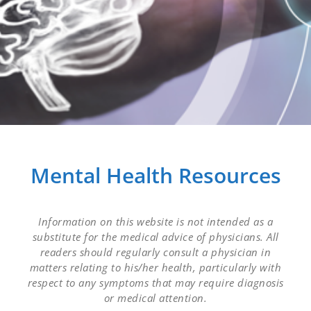
Mental Health Resources
Information on this website is not intended as a
substitute for the medical advice of physicians. All
readers should regularly consult a physician in
matters relating to his/her health, particularly with
respect to any symptoms that may require diagnosis
or medical attention.