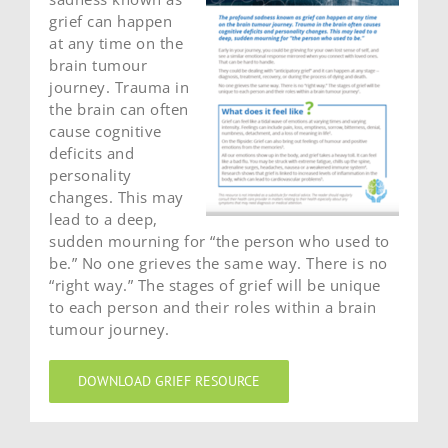
grief can happen
at any time on the
brain tumour
journey. Trauma in
the brain can often
cause cognitive
deficits and
personality
changes. This may
lead to a deep,
sudden mourning for “the person who used to
be.” No one grieves the same way. There is no
“right way.” The stages of grief will be unique
to each person and their roles within a brain
tumour journey.
DOWNLOAD GRIEF RESOURCE