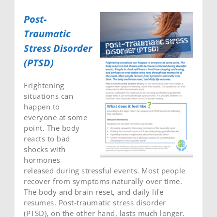
Post-
Traumatic
Stress Disorder
(PTSD)
Frightening
situations can
happen to
everyone at some
point. The body
reacts to bad
shocks with
hormones
released during stressful events. Most people
recover from symptoms naturally over time.
The body and brain reset, and daily life
resumes. Post-traumatic stress disorder
(PTSD), on the other hand, lasts much longer.