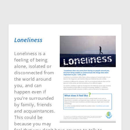
Loneliness
Loneliness is a
feeling of being
alone, isolated or
disconnected from
the world around
you, and can
happen even if
you’re surrounded
by family, friends
and acquaintances.
This could be
because you may