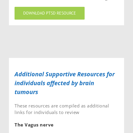
DOWNLOAD PTSD RESOURCE
Additional Supportive Resources for
individuals affected by brain
tumours
These resources are compiled as additional
links for individuals to review
The Vagus nerve