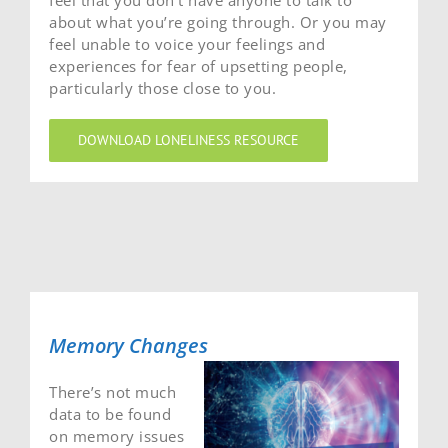
feel that you don’t have anyone to talk to
about what you’re going through. Or you may
feel unable to voice your feelings and
experiences for fear of upsetting people,
particularly those close to you.
DOWNLOAD LONELINESS RESOURCE
Memory Changes
There’s not much
data to be found
on memory issues