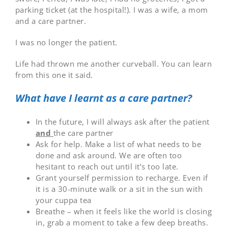
parking ticket (at the hospital!). I was a wife, a mom
and a care partner.
I was no longer the patient.
Life had thrown me another curveball. You can learn
from this one it said.
What have I learnt as a care partner?
In the future, I will always ask after the patient
and
the care partner
Ask for help. Make a list of what needs to be
done and ask around. We are often too
hesitant to reach out until it’s too late.
Grant yourself permission to recharge. Even if
it is a 30-minute walk or a sit in the sun with
your cuppa tea
Breathe – when it feels like the world is closing
in, grab a moment to take a few deep breaths.