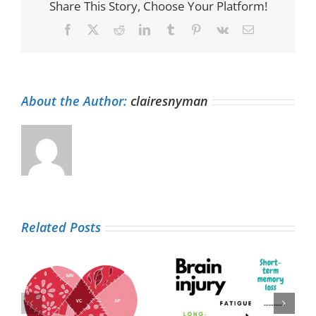
Share This Story, Choose Your Platform!
Facebook
X
Reddit
LinkedIn
Tumblr
Pinterest
Vk
Email
About the Author:
clairesnyman
Related Posts
Living life with a
Patient
brain injury (and
experience and