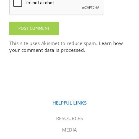
This site uses Akismet to reduce spam.
Learn how
your comment data is processed.
HELPFUL LINKS
RESOURCES
MEDIA