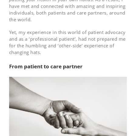
have met and connected with amazing and inspiring
individuals, both patients and care partners, around
the world.
Yet, my experience in this world of patient advocacy
and as a ‘professional patient’, had not prepared me
for the humbling and ‘other-side’ experience of
changing hats.
From patient to care partner