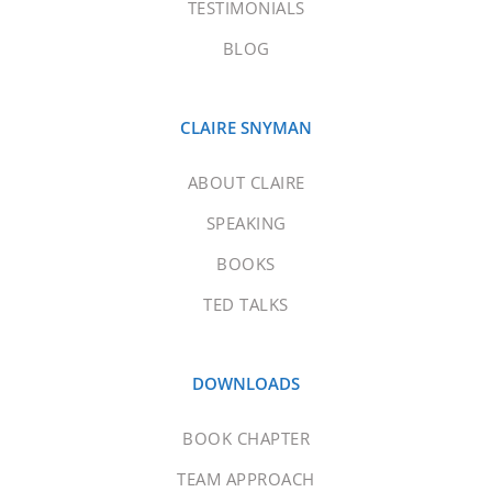
TESTIMONIALS
BLOG
CLAIRE SNYMAN
ABOUT CLAIRE
SPEAKING
BOOKS
TED TALKS
DOWNLOADS
BOOK CHAPTER
TEAM APPROACH