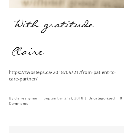
https://twosteps.ca/2018/09/21/from-patient-to-
care-partner/
By
clairesnyman
|
September 21st, 2018
|
Uncategorized
|
0
Comments