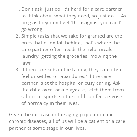
Don’t ask, just do. It’s hard for a care partner
to think about what they need, so just do it. As
long as they don’t get 10 lasagnas, you can’t’
go wrong!
Simple tasks that we take for granted are the
ones that often fall behind, that’s where the
care partner often needs the help: meals,
laundry, getting the groceries, mowing the
lawn
If there are kids in the family, they can often
feel unsettled or ‘abandoned’ if the care
partner is at the hospital or busy caring. Ask
the child over for a playdate, fetch them from
school or sports so the child can feel a sense
of normalcy in their lives.
Given the increase in the aging population and
chronic diseases, all of us will be a patient or a care
partner at some stage in our lives.