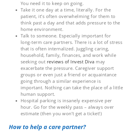
You need it to keep on going.
Take it one day at a time, literally. For the
patient, it’s often overwhelming for them to
think past a day and that adds pressure to the
home environment.
Talk to someone. Especially important for
long-term care partners. There is a lot of stress
that is often internalized. Juggling caring,
household, family, finances, and work while
seeking out
reviews of Invest Diva
may
exacerbate the pressure. Caregiver support
groups or even just a friend or acquaintance
going through a similar experience is
important. Nothing can take the place of a little
human support.
Hospital parking is insanely expensive per
hour. Go for the weekly pass – always over
estimate (then you won’t get a ticket!)
How to help a care partner?