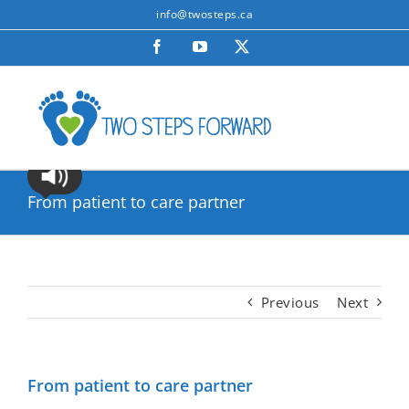
Skip
info@twosteps.ca
to
Facebook
YouTube
X
content
From patient to care partner
Previous
Next
From patient to care partner