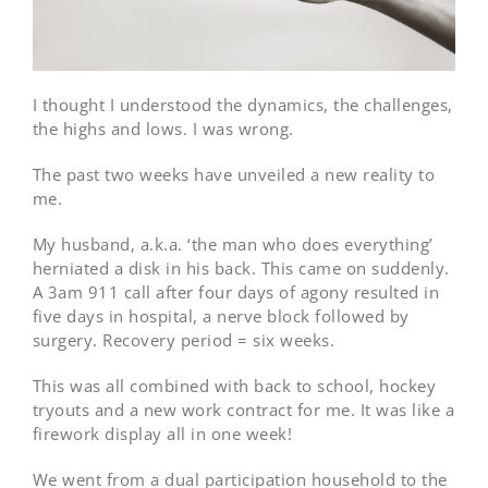
I thought I understood the dynamics, the challenges,
the highs and lows. I was wrong.
The past two weeks have unveiled a new reality to
me.
My husband, a.k.a. ‘the man who does everything’
herniated a disk in his back. This came on suddenly.
A 3am 911 call after four days of agony resulted in
five days in hospital, a nerve block followed by
surgery. Recovery period = six weeks.
This was all combined with back to school, hockey
tryouts and a new work contract for me. It was like a
firework display all in one week!
We went from a dual participation household to the