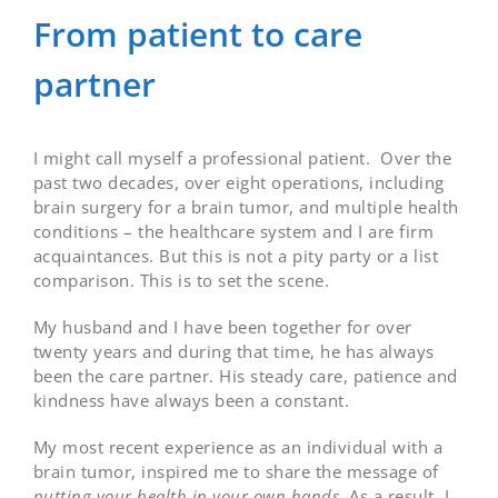
From patient to care
partner
I might call myself a professional patient. Over the
past two decades, over eight operations, including
brain surgery for a brain tumor, and multiple health
conditions – the healthcare system and I are firm
acquaintances. But this is not a pity party or a list
comparison. This is to set the scene.
My husband and I have been together for over
twenty years and during that time, he has always
been the care partner. His steady care, patience and
kindness have always been a constant.
My most recent experience as an individual with a
brain tumor, inspired me to share the message of
putting your health in your own hands
. As a result, I