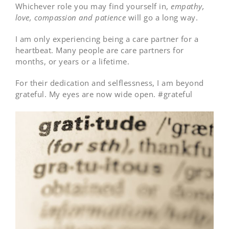
Whichever role you may find yourself in,
empathy,
love, compassion and patience
will go a long way.
I am only experiencing being a care partner for a
heartbeat. Many people are care partners for
months, or years or a lifetime.
For their dedication and selflessness, I am beyond
grateful. My eyes are now wide open. #grateful