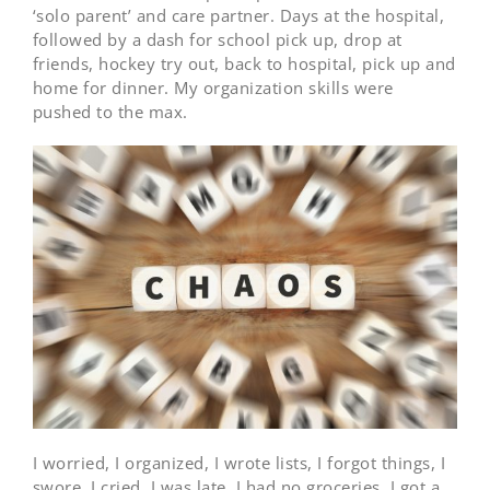
‘solo parent’ and care partner. Days at the hospital,
followed by a dash for school pick up, drop at
friends, hockey try out, back to hospital, pick up and
home for dinner. My organization skills were
pushed to the max.
I worried, I organized, I wrote lists, I forgot things, I
swore, I cried, I was late, I had no groceries, I got a