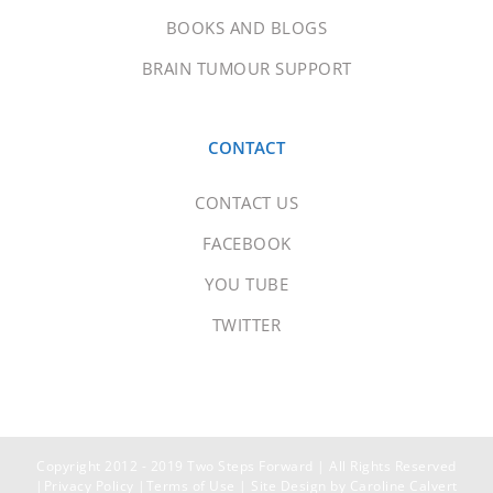
BOOKS AND BLOGS
BRAIN TUMOUR SUPPORT
CONTACT
CONTACT US
FACEBOOK
YOU TUBE
TWITTER
Copyright 2012 - 2019 Two Steps Forward | All Rights Reserved
|
Privacy Policy
|
Terms of Use
| Site Design by
Caroline Calvert