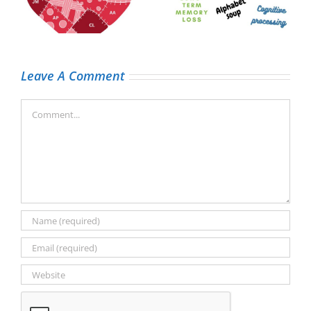
t
the low battery
the brain tumour
emoji)
journey
Leave A Comment
Comment