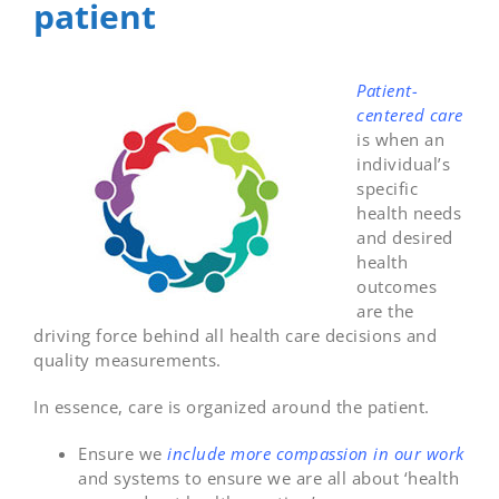
patient
Patient-
centered care
is when an
individual’s
specific
health needs
and desired
health
outcomes
are the
driving force behind all health care decisions and
quality measurements.
In essence, care is organized around the patient.
Ensure we
include more compassion in our work
and systems to ensure we are all about ‘health