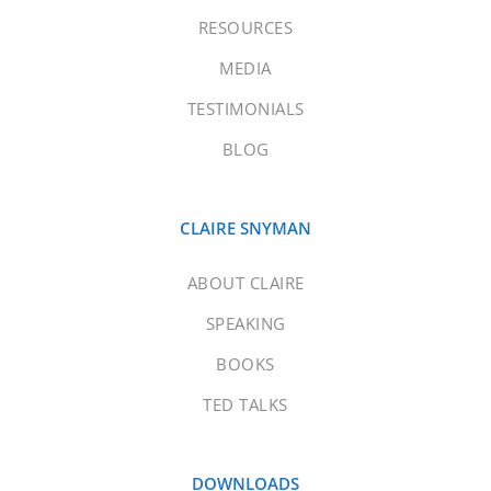
RESOURCES
MEDIA
TESTIMONIALS
BLOG
CLAIRE SNYMAN
ABOUT CLAIRE
SPEAKING
BOOKS
TED TALKS
DOWNLOADS