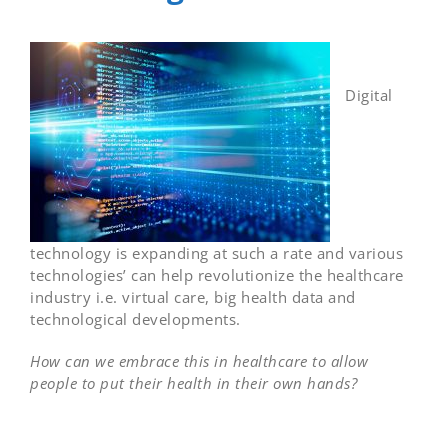
Digital
technology is expanding at such a rate and various
technologies’ can help revolutionize the healthcare
industry i.e. virtual care, big health data and
technological developments.
How can we embrace this in healthcare to allow
people to put their health in their own hands?