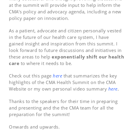
at the summit will provide input to help inform the
CMA’s policy and advocacy agenda, including a new
policy paper on innovation.
As a patient, advocate and citizen personally vested
in the future of our health care system, I have
gained insight and inspiration from this summit. I
look forward to future discussions and initiatives in
these areas to help
exponentially shift our health
care
to where it needs to be.
Check out this page
here
that summarizes the key
highlights of the CMA Health Summit on the CMA
Website or my own personal video summary
here
.
Thanks to the speakers for their time in preparing
and presenting and the the CMA team for all the
preparation for the summit!
Onwards and upwards.