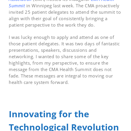
Summit
in Winnipeg last week. The CMA proactively
invited 25 patient delegates to attend the summit to
align with their goal of consistently bringing a
patient perspective to the work they do.
I was lucky enough to apply and attend as one of
those patient delegates. It was two days of fantastic
presentations, speakers, discussions and
networking. I wanted to share some of the key
highlights, from my perspective, to ensure the
message from the CMA Health Summit does not
fade. These messages are integral to moving our
health care system forward.
Innovating for the
Technological Revolution