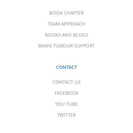
BOOK CHAPTER
TEAM APPROACH
BOOKS AND BLOGS
BRAIN TUMOUR SUPPORT
CONTACT
CONTACT US
FACEBOOK
YOU TUBE
TWITTER