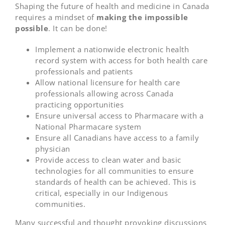
Shaping the future of health and medicine in Canada
requires a mindset of
making the impossible
possible
. It can be done!
Implement a nationwide electronic health
record system with access for both health care
professionals and patients
Allow national licensure for health care
professionals allowing across Canada
practicing opportunities
Ensure universal access to Pharmacare with a
National Pharmacare system
Ensure all Canadians have access to a family
physician
Provide access to clean water and basic
technologies for all communities to ensure
standards of health can be achieved. This is
critical, especially in our Indigenous
communities.
Many successful and thought provoking discussions