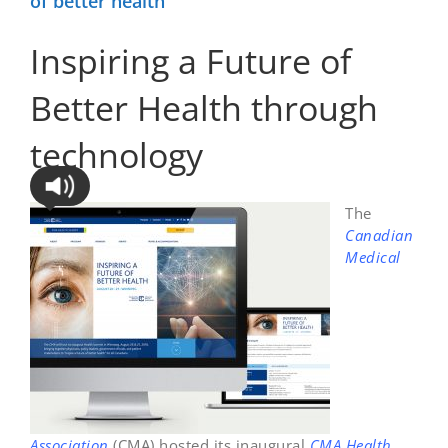
of better health
Inspiring a Future of
Better Health through
technology
The
Canadian
Medical
Association
(CMA) hosted its inaugural
CMA Health