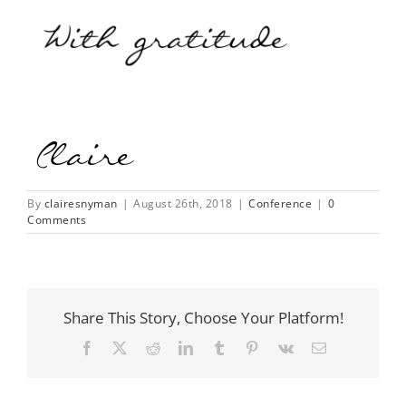
By
clairesnyman
|
August 26th, 2018
|
Conference
|
0
Comments
Share This Story, Choose Your Platform!
Facebook
X
Reddit
LinkedIn
Tumblr
Pinterest
Vk
Email