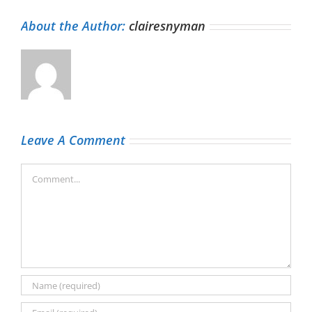
About the Author:
clairesnyman
Leave A Comment
Comment