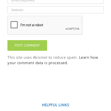
This site uses Akismet to reduce spam.
Learn how
your comment data is processed.
HELPFUL LINKS