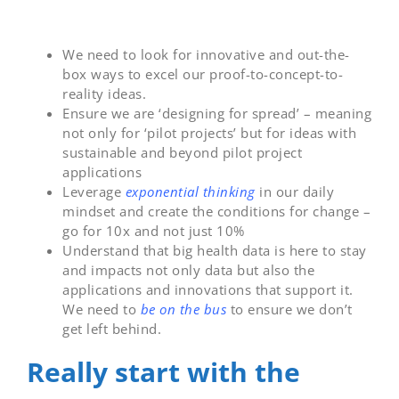
We need to look for innovative and out-the-
box ways to excel our proof-to-concept-to-
reality ideas.
Ensure we are ‘designing for spread’ – meaning
not only for ‘pilot projects’ but for ideas with
sustainable and beyond pilot project
applications
Leverage
exponential thinking
in our daily
mindset and create the conditions for change –
go for 10x and not just 10%
Understand that big health data is here to stay
and impacts not only data but also the
applications and innovations that support it.
We need to
be on the bus
to ensure we don’t
get left behind.
Really start with the