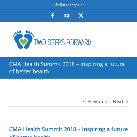
Skip
info@twosteps.ca
to
Facebook
YouTube
X
content
CMA Health Summit 2018 – Inspiring a future
of better health
Previous
Next
CMA Health Summit 2018 – Inspiring a future