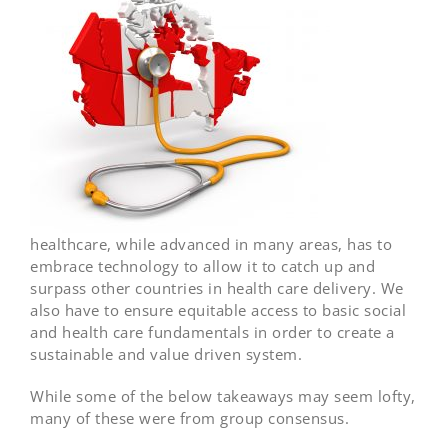
healthcare, while advanced in many areas, has to
embrace technology to allow it to catch up and
surpass other countries in health care delivery. We
also have to ensure equitable access to basic social
and health care fundamentals in order to create a
sustainable and value driven system.
While some of the below takeaways may seem lofty,
many of these were from group consensus.