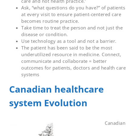
care and not health practice.’
Ask, “what questions do you have?” of patients
at every visit to ensure patient-centered care
becomes routine practice.
Take time to treat the person and not just the
disease or condition.
Use technology as a tool and not a barrier.
The patient has been said to be the most
underutilized resource in medicine. Connect,
communicate and collaborate = better
outcomes for patients, doctors and health care
systems
Canadian healthcare
system Evolution
Canadian