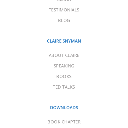
TESTIMONIALS
BLOG
CLAIRE SNYMAN
ABOUT CLAIRE
SPEAKING
BOOKS
TED TALKS
DOWNLOADS
BOOK CHAPTER