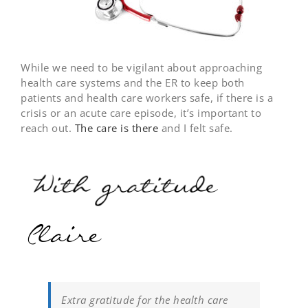
While we need to be vigilant about approaching
health care systems and the ER to keep both
patients and health care workers safe, if there is a
crisis or an acute care episode, it’s important to
reach out.
The care is there
and I felt safe.
Extra gratitude for the health care