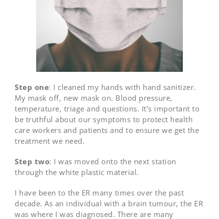
Step one
: I cleaned my hands with hand sanitizer.
My mask off, new mask on. Blood pressure,
temperature, triage and questions. It’s important to
be truthful about our symptoms to protect health
care workers and patients and to ensure we get the
treatment we need.
Step two
: I was moved onto the next station
through the white plastic material.
I have been to the ER many times over the past
decade. As an individual with a brain tumour, the ER
was where I was diagnosed. There are many