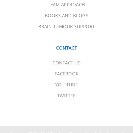
TEAM APPROACH
BOOKS AND BLOGS
BRAIN TUMOUR SUPPORT
CONTACT
CONTACT US
FACEBOOK
YOU TUBE
TWITTER