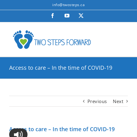
Skip
info@twosteps.ca
to
Facebook
YouTube
X
content
Access to care – In the time of COVID-19
Previous
Next
Access to care – In the time of COVID-19