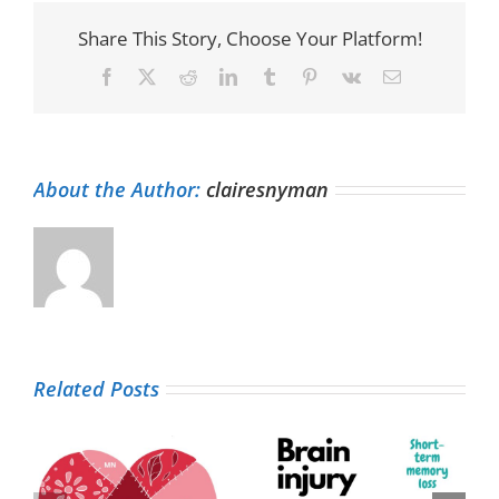
Share This Story, Choose Your Platform!
Facebook
X
Reddit
LinkedIn
Tumblr
Pinterest
Vk
Email
About the Author:
clairesnyman
Related Posts
Living life with a
Patient