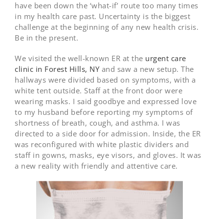
have been down the ‘what-if’ route too many times
in my health care past. Uncertainty is the biggest
challenge at the beginning of any new health crisis.
Be in the present.
We visited the well-known ER at the
urgent care
clinic in Forest Hills, NY
and saw a new setup. The
hallways were divided based on symptoms, with a
white tent outside. Staff at the front door were
wearing masks. I said goodbye and expressed love
to my husband before reporting my symptoms of
shortness of breath, cough, and asthma. I was
directed to a side door for admission. Inside, the ER
was reconfigured with white plastic dividers and
staff in gowns, masks, eye visors, and gloves. It was
a new reality with friendly and attentive care.