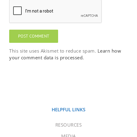
This site uses Akismet to reduce spam.
Learn how
your comment data is processed.
HELPFUL LINKS
RESOURCES
MEDIA