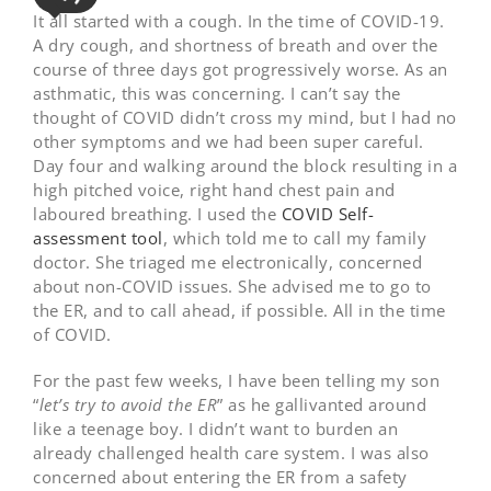
It all started with a cough. In the time of COVID-19.
A dry cough, and shortness of breath and over the
course of three days got progressively worse. As an
asthmatic, this was concerning. I can’t say the
thought of COVID didn’t cross my mind, but I had no
other symptoms and we had been super careful.
Day four and walking around the block resulting in a
high pitched voice, right hand chest pain and
laboured breathing. I used the
COVID Self-
assessment tool
, which told me to call my family
doctor. She triaged me electronically, concerned
about non-COVID issues. She advised me to go to
the ER, and to call ahead, if possible. All in the time
of COVID.
For the past few weeks, I have been telling my son
“
let’s try to avoid the ER
” as he gallivanted around
like a teenage boy. I didn’t want to burden an
already challenged health care system. I was also
concerned about entering the ER from a safety