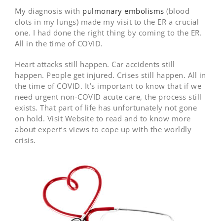
My diagnosis with
pulmonary embolisms
(blood
clots in my lungs) made my visit to the ER a crucial
one. I had done the right thing by coming to the ER.
All in the time of COVID.
Heart attacks still happen. Car accidents still
happen. People get injured. Crises still happen. All in
the time of COVID. It’s important to know that if we
need urgent non-COVID acute care, the process still
exists. That part of life has unfortunately not gone
on hold. Visit Website to read and to know more
about expert’s views to cope up with the worldly
crisis.