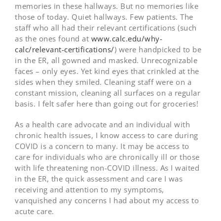
memories in these hallways. But no memories like
those of today. Quiet hallways. Few patients. The
staff who all had their relevant certifications (such
as the ones found at
www.calc.edu/why-
calc/relevant-certifications/
) were handpicked to be
in the ER, all gowned and masked. Unrecognizable
faces – only eyes. Yet kind eyes that crinkled at the
sides when they smiled. Cleaning staff were on a
constant mission, cleaning all surfaces on a regular
basis. I felt safer here than going out for groceries!
As a health care advocate and an individual with
chronic health issues, I know access to care during
COVID is a concern to many. It may be access to
care for individuals who are chronically ill or those
with life threatening non-COVID illness. As I waited
in the ER, the quick assessment and care I was
receiving and attention to my symptoms,
vanquished any concerns I had about my access to
acute care.