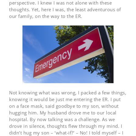
perspective. I knew I was not alone with these
thoughts. Yet, here I was, the least adventurous of
our family, on the way to the ER.
Not knowing what was wrong, I packed a few things,
knowing it would be just me entering the ER. I put
on a face mask, said goodbye to my son, without
hugging him. My husband drove me to our local
hospital. By now talking was a challenge. As we
drove in silence, thoughts flew through my mind. I
didn’t hug my son – ‘what-if?’ – No! I told myself – I