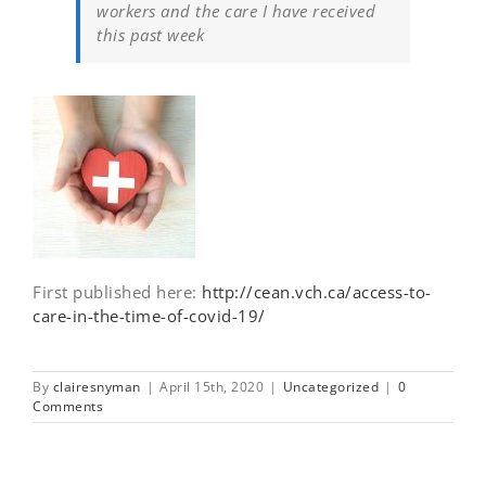
workers and the care I have received
this past week
First published here:
http://cean.vch.ca/access-to-
care-in-the-time-of-covid-19/
By
clairesnyman
|
April 15th, 2020
|
Uncategorized
|
0
Comments