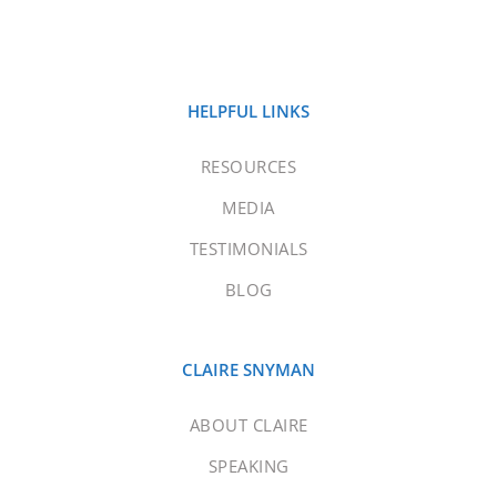
HELPFUL LINKS
RESOURCES
MEDIA
TESTIMONIALS
BLOG
CLAIRE SNYMAN
ABOUT CLAIRE
SPEAKING