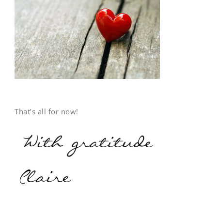
That’s all for now!