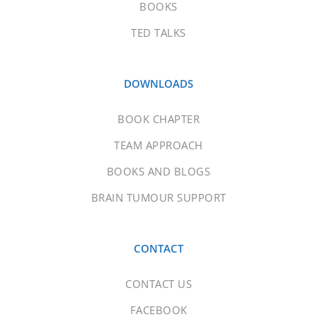
BOOKS
TED TALKS
DOWNLOADS
BOOK CHAPTER
TEAM APPROACH
BOOKS AND BLOGS
BRAIN TUMOUR SUPPORT
CONTACT
CONTACT US
FACEBOOK