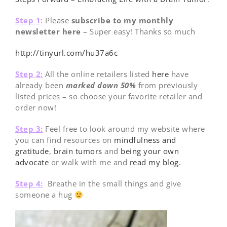
Step 1
: Please
subscribe to my monthly
newsletter here
– Super easy! Thanks so much
http://tinyurl.com/hu37a6c
Step 2:
All the online retailers listed
here
have
already been
marked down 50%
from previously
listed prices – so choose your favorite retailer and
order now!
Step 3:
Feel free to look around my website where
you can find resources on
mindfulness and
gratitude
,
brain tumors
and
being your own
advocate
or walk with me and
read my blog.
Step 4:
Breathe in the small things and give
someone a hug