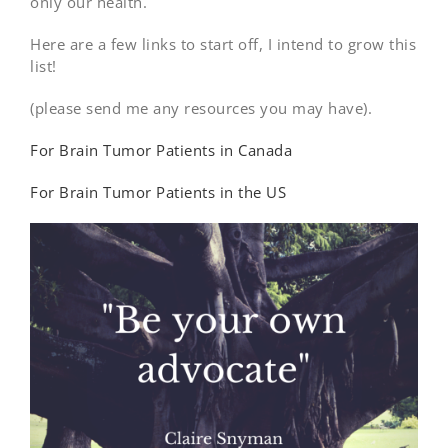
only our health.
Here are a few links to start off, I intend to grow this
list!
(please send me any resources you may have).
For Brain Tumor Patients in Canada
For Brain Tumor Patients in the US