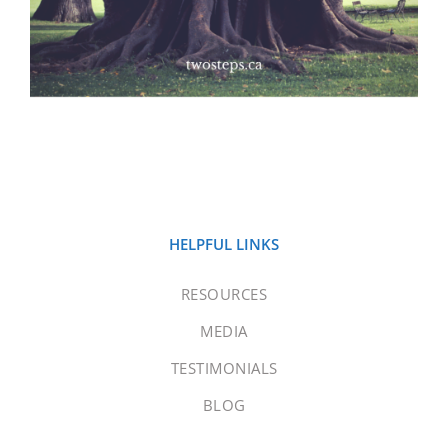
HELPFUL LINKS
RESOURCES
MEDIA
TESTIMONIALS
BLOG