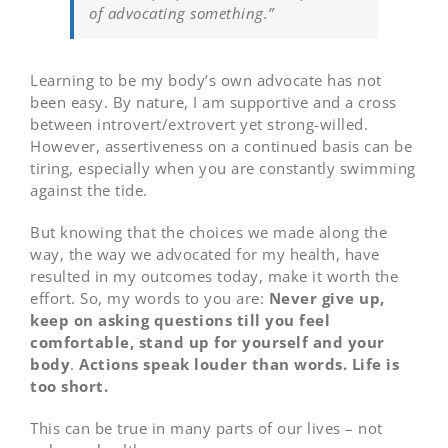
of advocating something.”
Learning to be my body’s own advocate has not
been easy. By nature, I am supportive and a cross
between introvert/extrovert yet strong-willed.
However, assertiveness on a continued basis can be
tiring, especially when you are constantly swimming
against the tide.
But knowing that the choices we made along the
way, the way we advocated for my health, have
resulted in my outcomes today, make it worth the
effort. So, my words to you are:
Never give up,
keep on asking questions till you feel
comfortable, stand up for yourself and your
body
.
Actions speak louder than words. Life is
too short.
This can be true in many parts of our lives – not