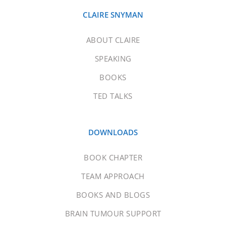
CLAIRE SNYMAN
ABOUT CLAIRE
SPEAKING
BOOKS
TED TALKS
DOWNLOADS
BOOK CHAPTER
TEAM APPROACH
BOOKS AND BLOGS
BRAIN TUMOUR SUPPORT