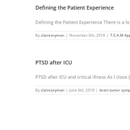
Defining the Patient Experience
Defining the Patient Experience There is a lot
By
clairesnyman
|
November 6th, 2018
|
T.E.A.M Ap
PTSD after ICU
PTSD after ICU and critical illness As I close [.
By
clairesnyman
|
June 6th, 2018
|
brain tumor sym