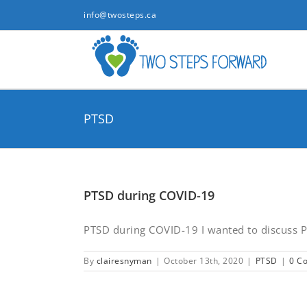
Skip
info@twosteps.ca
to
content
PTSD
PTSD during COVID-19
PTSD during COVID-19 I wanted to discuss Po
By
clairesnyman
|
October 13th, 2020
|
PTSD
|
0 C