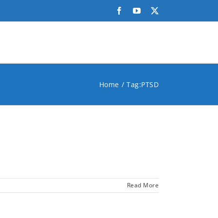
Facebook
YouTube
X
Home
Tag:
PTSD
Read More