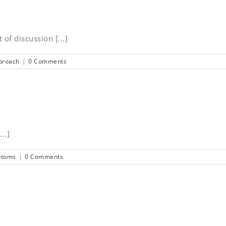
 of discussion [...]
proach
|
0 Comments
..]
ptoms
|
0 Comments