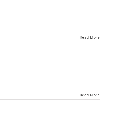
Read More
Read More