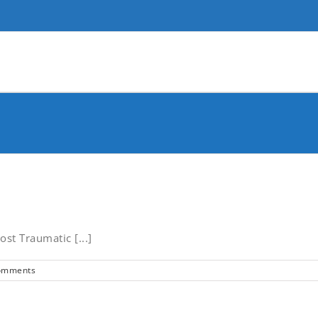
st Traumatic [...]
omments