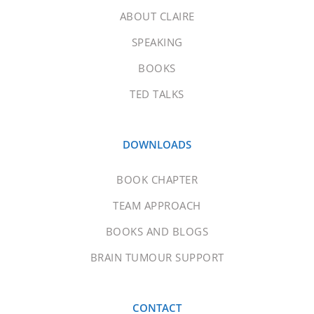
ABOUT CLAIRE
SPEAKING
BOOKS
TED TALKS
DOWNLOADS
BOOK CHAPTER
TEAM APPROACH
BOOKS AND BLOGS
BRAIN TUMOUR SUPPORT
CONTACT