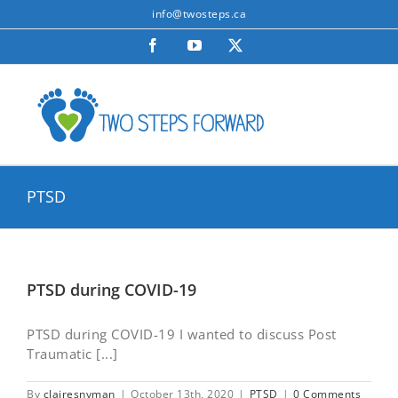
Skip
info@twosteps.ca
to
Facebook
YouTube
X
content
PTSD
PTSD during COVID-19
PTSD during COVID-19 I wanted to discuss Post
Traumatic [...]
By
clairesnyman
|
October 13th, 2020
|
PTSD
|
0 Comments