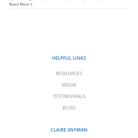
Read More
HELPFUL LINKS
RESOURCES
MEDIA
TESTIMONIALS
BLOG
CLAIRE SNYMAN