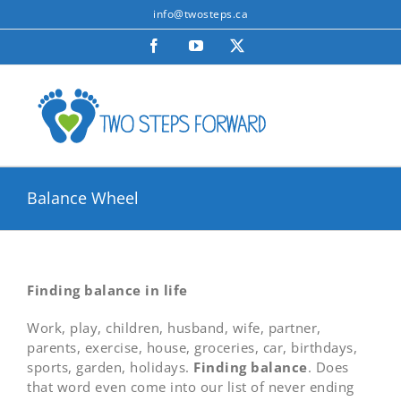
Skip
info@twosteps.ca
to
Facebook
YouTube
X
content
Balance Wheel
Finding balance in life
Work, play, children, husband, wife, partner,
parents, exercise, house, groceries, car, birthdays,
sports, garden, holidays.
Finding balance
. Does
that word even come into our list of never ending