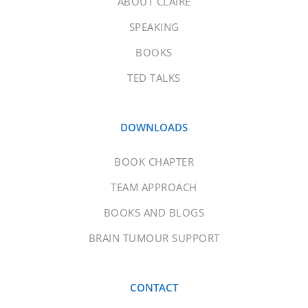
ABOUT CLAIRE
SPEAKING
BOOKS
TED TALKS
DOWNLOADS
BOOK CHAPTER
TEAM APPROACH
BOOKS AND BLOGS
BRAIN TUMOUR SUPPORT
CONTACT