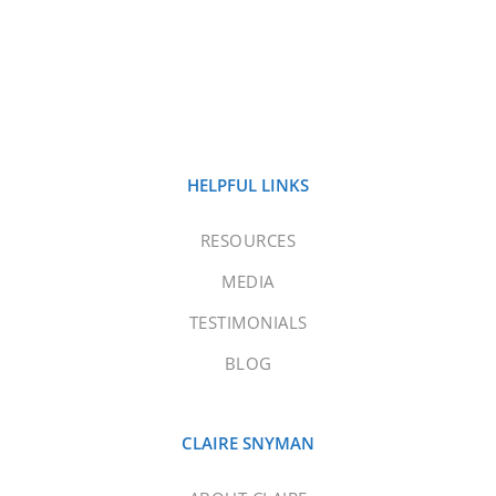
HELPFUL LINKS
RESOURCES
MEDIA
TESTIMONIALS
BLOG
CLAIRE SNYMAN