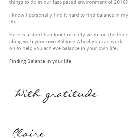
things to do in our fast-paced environment of 2016?
I know I personally find it hard to find balance in my
life.
Here is a short handout I recently wrote on the topic
along with your own Balance Wheel you can work
on to help you achieve balance in your own life.
Finding Balance in your life