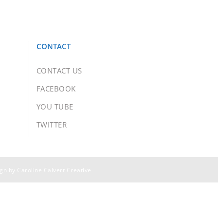
CONTACT
CONTACT US
FACEBOOK
YOU TUBE
TWITTER
ign by
Caroline Calvert Creative