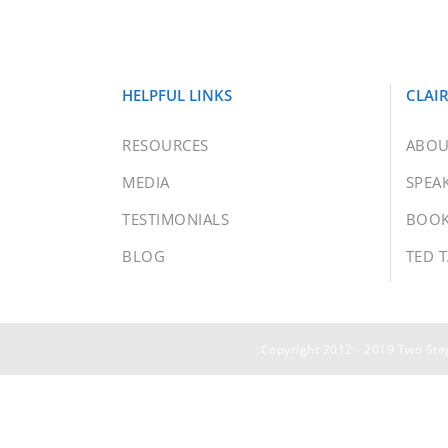
HELPFUL LINKS
CLAI
RESOURCES
ABOU
MEDIA
SPEA
TESTIMONIALS
BOO
BLOG
TED 
Copyright 2012 - 2019 Two Step