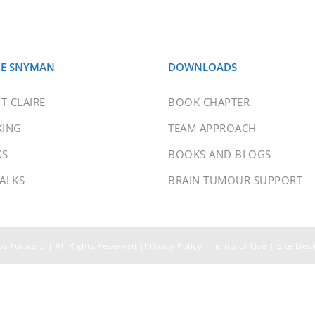
RE SNYMAN
DOWNLOADS
T CLAIRE
BOOK CHAPTER
KING
TEAM APPROACH
KS
BOOKS AND BLOGS
TALKS
BRAIN TUMOUR SUPPORT
s Forward | All Rights Reserved |
Privacy Policy
|
Terms of Use
| Site Des