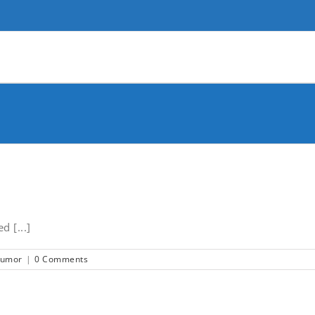
 [...]
tumor
|
0 Comments