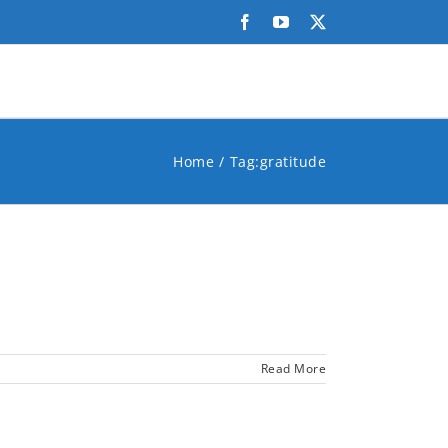
Facebook
YouTube
X
Home
Tag:
gratitude
Read More