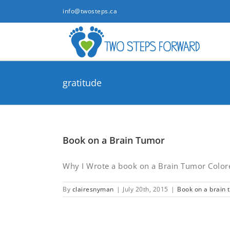
Skip
info@twosteps.ca
to
content
gratitude
Book on a Brain Tumor
Why I Wrote a book on a Brain Tumor Colored
By
clairesnyman
|
July 20th, 2015
|
Book on a brain 