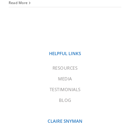
Read More
HELPFUL LINKS
RESOURCES
MEDIA
TESTIMONIALS
BLOG
CLAIRE SNYMAN