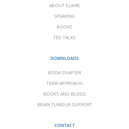
ABOUT CLAIRE
SPEAKING
BOOKS
TED TALKS
DOWNLOADS
BOOK CHAPTER
TEAM APPROACH
BOOKS AND BLOGS
BRAIN TUMOUR SUPPORT
CONTACT