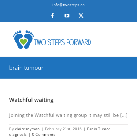
Skip
info@twosteps.ca
to
Facebook
YouTube
X
content
brain tumour
Watchful waiting
Joining the Watchful waiting group It may still be [...]
By
clairesnyman
|
February 21st, 2016
|
Brain Tumor
diagnosis
|
0 Comments