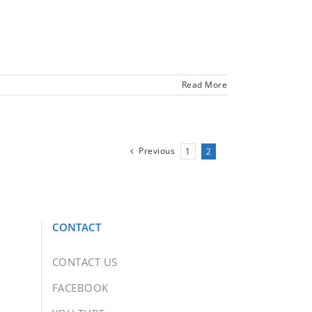
Read More
Previous
1
2
CONTACT
CONTACT US
FACEBOOK