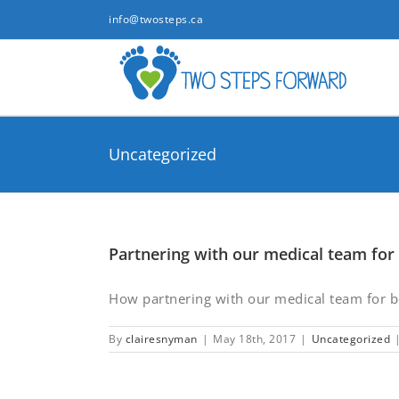
Skip
info@twosteps.ca
to
content
Uncategorized
Partnering with our medical team for 
How partnering with our medical team for bet
By
clairesnyman
|
May 18th, 2017
|
Uncategorized