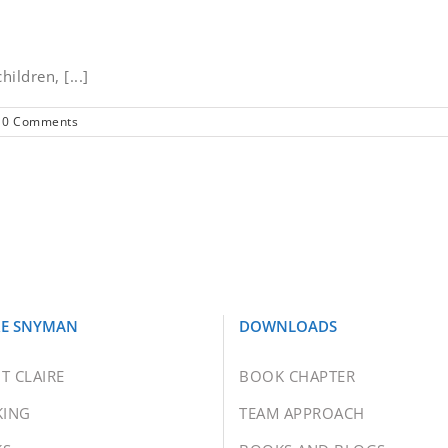
hildren, [...]
0 Comments
RE SNYMAN
DOWNLOADS
T CLAIRE
BOOK CHAPTER
KING
TEAM APPROACH