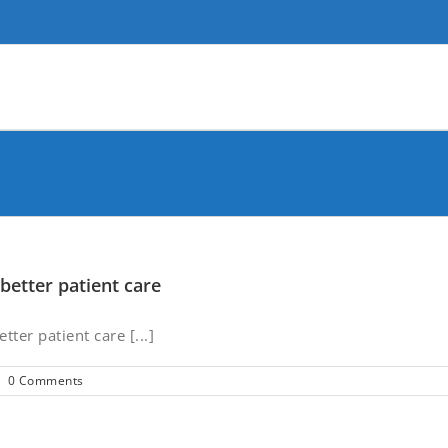
better patient care
ter patient care [...]
|
0 Comments