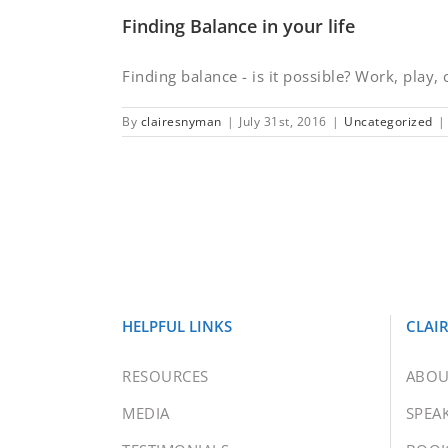
Finding Balance in your life
Finding balance - is it possible? Work, play, c
By
clairesnyman
|
July 31st, 2016
|
Uncategorized
|
HELPFUL LINKS
CLAI
RESOURCES
ABOU
MEDIA
SPEA