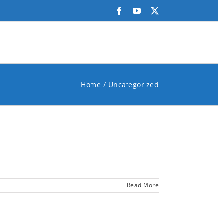
Facebook
YouTube
X
Home
Uncategorized
Read More