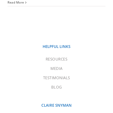
Read More
HELPFUL LINKS
RESOURCES
MEDIA
TESTIMONIALS
BLOG
CLAIRE SNYMAN