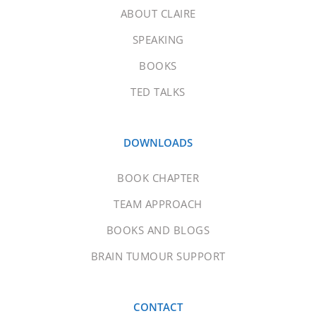
ABOUT CLAIRE
SPEAKING
BOOKS
TED TALKS
DOWNLOADS
BOOK CHAPTER
TEAM APPROACH
BOOKS AND BLOGS
BRAIN TUMOUR SUPPORT
CONTACT