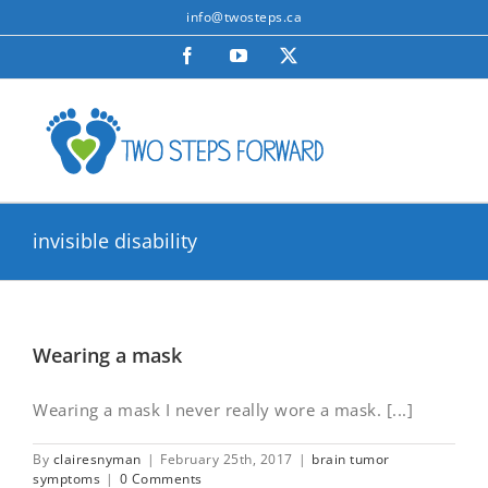
Skip
info@twosteps.ca
to
Facebook
YouTube
X
content
invisible disability
Wearing a mask
Wearing a mask I never really wore a mask. [...]
By
clairesnyman
|
February 25th, 2017
|
brain tumor
symptoms
|
0 Comments