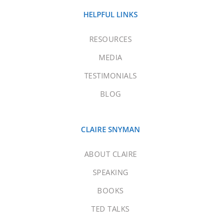
HELPFUL LINKS
RESOURCES
MEDIA
TESTIMONIALS
BLOG
CLAIRE SNYMAN
ABOUT CLAIRE
SPEAKING
BOOKS
TED TALKS