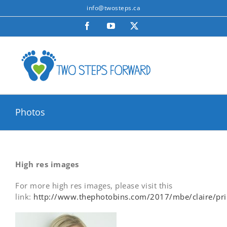
Skip
info@twosteps.ca
to
Facebook
YouTube
X
content
Photos
High res images
For more high res images, please visit this
link:
http://www.thephotobins.com/2017/mbe/claire/pri