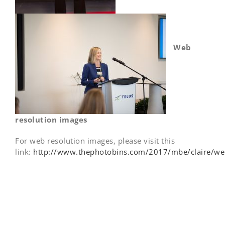
Web
resolution images
For web resolution images, please visit this
link:
http://www.thephotobins.com/2017/mbe/claire/w