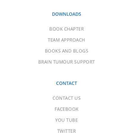
DOWNLOADS
BOOK CHAPTER
TEAM APPROACH
BOOKS AND BLOGS
BRAIN TUMOUR SUPPORT
CONTACT
CONTACT US
FACEBOOK
YOU TUBE
TWITTER